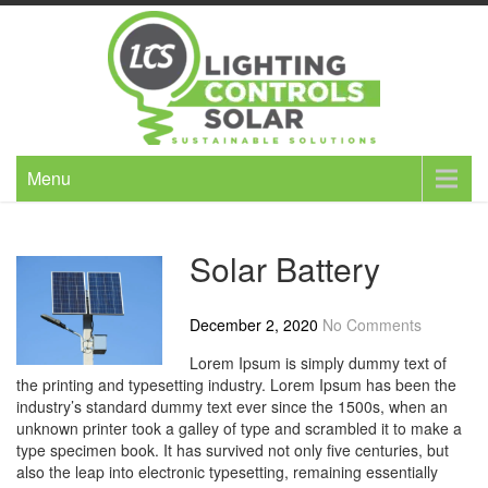
Skip
to
content
Menu
Solar Battery
December 2, 2020
No Comments
Lorem Ipsum is simply dummy text of
the printing and typesetting industry. Lorem Ipsum has been the
industry’s standard dummy text ever since the 1500s, when an
unknown printer took a galley of type and scrambled it to make a
type specimen book. It has survived not only five centuries, but
also the leap into electronic typesetting, remaining essentially