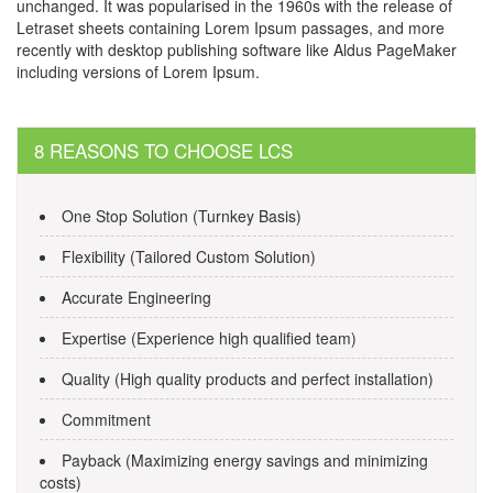
unchanged. It was popularised in the 1960s with the release of
Letraset sheets containing Lorem Ipsum passages, and more
recently with desktop publishing software like Aldus PageMaker
including versions of Lorem Ipsum.
Post
Solar Dummy
8 REASONS TO CHOOSE LCS
navigation
One Stop Solution (Turnkey Basis)
Flexibility (Tailored Custom Solution)
Accurate Engineering
Expertise (Experience high qualified team)
Quality (High quality products and perfect installation)
Commitment
Payback (Maximizing energy savings and minimizing
costs)