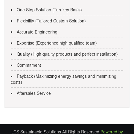
One Stop Solution (Turnkey Basis)
Flexibility (Tailored Custom Solution)
Accurate Engineering
Expertise (Experience high qualified team)
Quality (High quality products and perfect installation)
Commitment
Payback (Maximizing energy savings and minimizing
costs)
Aftersales Service
LCS Sustainable Solutions All Rights Reserved
Powered by