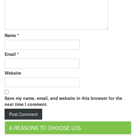
Name
*
Email
*
Website
Save my name, email, and website in this browser for the
next time I comment.
8 REASONS TO CHOOSE LCS