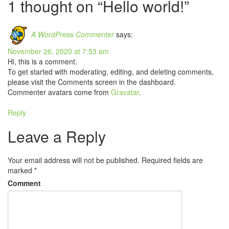
navigation
1 thought on “Hello world!”
A WordPress Commenter
says:
November 26, 2020 at 7:53 am
Hi, this is a comment.
To get started with moderating, editing, and deleting comments,
please visit the Comments screen in the dashboard.
Commenter avatars come from
Gravatar
.
Reply
Leave a Reply
Your email address will not be published.
Required fields are
marked
*
Comment