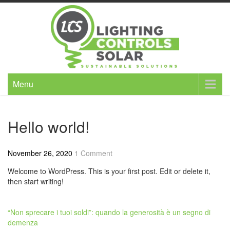
Skip
to
content
Menu
Hello world!
November 26, 2020
1 Comment
Welcome to WordPress. This is your first post. Edit or delete it,
then start writing!
Post
“Non sprecare i tuoi soldi”: quando la generosità è un segno di
demenza