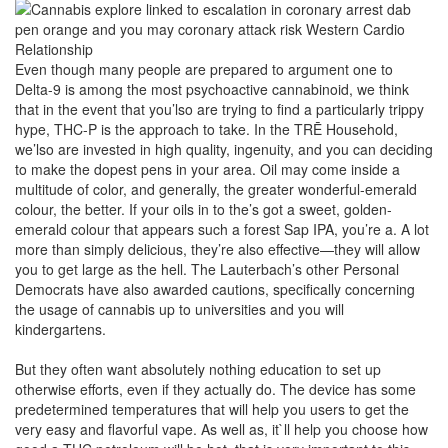
Even though many people are prepared to argument one to
Delta-9 is among the most psychoactive cannabinoid, we think
that in the event that you’lso are trying to find a particularly trippy
hype, THC-P is the approach to take. In the TRĒ Household,
we’lso are invested in high quality, ingenuity, and you can deciding
to make the dopest pens in your area. Oil may come inside a
multitude of color, and generally, the greater wonderful-emerald
colour, the better. If your oils in to the’s got a sweet, golden-
emerald colour that appears such a forest Sap IPA, you’re a. A lot
more than simply delicious, they’re also effective—they will allow
you to get large as the hell. The Lauterbach’s other Personal
Democrats have also awarded cautions, specifically concerning
the usage of cannabis up to universities and you will
kindergartens.
But they often want absolutely nothing education to set up
otherwise efforts, even if they actually do. The device has some
predetermined temperatures that will help you users to get the
very easy and flavorful vape. As well as, it`ll help you choose how