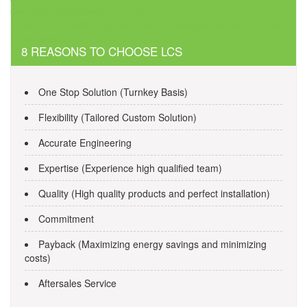
navigation
Cannabis Dispensaries Contact number
1xBet 1xBet Droid қондырмасын осы жерден жүктеп алыңыз
1xbet Android APK тегін
8 REASONS TO CHOOSE LCS
One Stop Solution (Turnkey Basis)
Flexibility (Tailored Custom Solution)
Accurate Engineering
Expertise (Experience high qualified team)
Quality (High quality products and perfect installation)
Commitment
Payback (Maximizing energy savings and minimizing
costs)
Aftersales Service