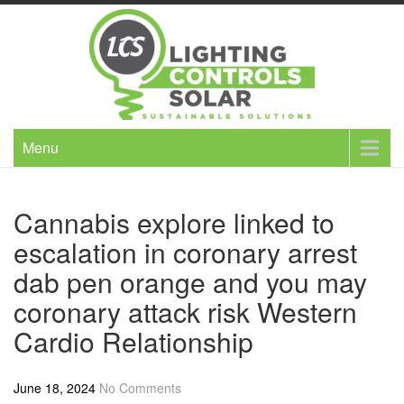
Skip
to
content
Menu
Cannabis explore linked to
escalation in coronary arrest
dab pen orange and you may
coronary attack risk Western
Cardio Relationship
June 18, 2024
No Comments