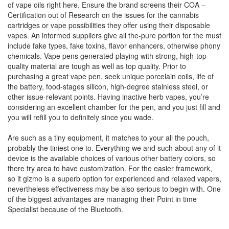
of vape oils right here. Ensure the brand screens their COA –
Certification out of Research on the issues for the cannabis
cartridges or vape possibilities they offer using their disposable
vapes. An informed suppliers give all the-pure portion for the must
include fake types, fake toxins, flavor enhancers, otherwise phony
chemicals. Vape pens generated playing with strong, high-top
quality material are tough as well as top quality. Prior to
purchasing a great vape pen, seek unique porcelain coils, life of
the battery, food-stages silicon, high-degree stainless steel, or
other issue-relevant points. Having inactive herb vapes, you’re
considering an excellent chamber for the pen, and you just fill and
you will refill you to definitely since you wade.
Are such as a tiny equipment, it matches to your all the pouch,
probably the tiniest one to. Everything we and such about any of it
device is the available choices of various other battery colors, so
there try area to have customization. For the easier framework,
so it gizmo is a superb option for experienced and relaxed vapers,
nevertheless effectiveness may be also serious to begin with. One
of the biggest advantages are managing their Point in time
Specialist because of the Bluetooth.