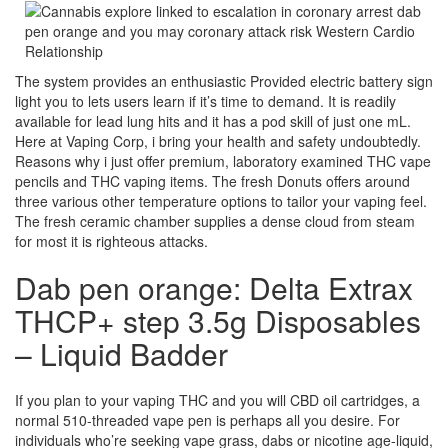
The system provides an enthusiastic Provided electric battery sign
light you to lets users learn if it’s time to demand. It is readily
available for lead lung hits and it has a pod skill of just one mL.
Here at Vaping Corp, i bring your health and safety undoubtedly.
Reasons why i just offer premium, laboratory examined THC vape
pencils and THC vaping items. The fresh Donuts offers around
three various other temperature options to tailor your vaping feel.
The fresh ceramic chamber supplies a dense cloud from steam
for most it is righteous attacks.
Dab pen orange: Delta Extrax
THCP+ step 3.5g Disposables
– Liquid Badder
If you plan to your vaping THC and you will CBD oil cartridges, a
normal 510-threaded vape pen is perhaps all you desire. For
individuals who’re seeking vape grass, dabs or nicotine age-liquid,