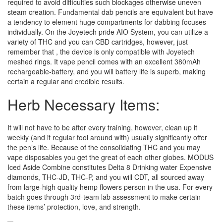
required to avoid difficulties such blockages otherwise uneven
steam creation. Fundamental dab pencils are equivalent but have
a tendency to element huge compartments for dabbing focuses
individually. On the Joyetech pride AIO System, you can utilize a
variety of THC and you can CBD cartridges, however, just
remember that , the device is only compatible with Joyetech
meshed rings. It vape pencil comes with an excellent 380mAh
rechargeable-battery, and you will battery life is superb, making
certain a regular and credible results.
Herb Necessary Items:
It will not have to be after every training, however, clean up it
weekly (and if regular fool around with) usually significantly offer
the pen’s life. Because of the consolidating THC and you may
vape disposables you get the great of each other globes. MODUS
Iced Aside Combine constitutes Delta 8 Drinking water Expensive
diamonds, THC-JD, THC-P, and you will CDT, all sourced away
from large-high quality hemp flowers person in the usa. For every
batch goes through 3rd-team lab assessment to make certain
these items’ protection, love, and strength.