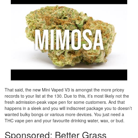
That said, the new Mini Vaped V3 is amongst the more pricey
records to your list at the 130. Due to this, it’s most likely not the
fresh admission-peak vape pen for some customers. And that
happens in a sleek and you will indiscreet package you to doesn’t
wanted bulky bongs or various more devices. You just need a
THC vape pen and your favourite drinking water, wax, or bud.
Sponsored: Better Grass