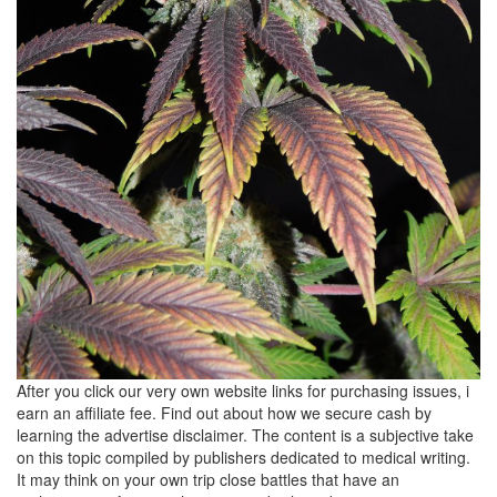
After you click our very own website links for purchasing issues, i
earn an affiliate fee. Find out about how we secure cash by
learning the advertise disclaimer. The content is a subjective take
on this topic compiled by publishers dedicated to medical writing.
It may think on your own trip close battles that have an