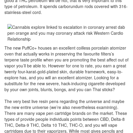
good a THC petroleum will be hot, that is very important to this
type of petroleum. It spends carborundum rods covered with 316-
stainless-steel cord.
The new PuffCo+ houses an excellent coilless porcelain atomizer
oven that actually works in preserving the favourite filters’s
terpene taste profile when you are promoting the best affect out of
vapor you’ll be able to. However for one to rate, you earn a great
twenty four-karat-gold-plated skin, durable framework, easy-to-
explore has, and you will an excellent atomizer. Looking for a
substitute for the new severe, hack-inducing cigarette developed
by your own joints, blunts, bongs, and you can Thai sticks?
The very best live resin pens regarding the universe and maybe
the new entire universe (we’re also nevertheless examining).
There are many vape pen cartridge brands on the market. These
types of provide people individuals points between CBD, Delta-8
THC, Delta-9 THC, Delta 10 THC, THC-O, and you will vape
cartridges due to their vaporizers. While most gives pencils and