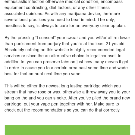
enthusiastic infection otherwise medical condition, encompass
equipment contrasting, diet factors, or any other fitness-
associated opinions. As with any marijuana device, there are
several best practices you need to bear in mind. The only,
needless to say, is always to care for an everyday cleanup plan.
By the pressing “I consent” your swear and you will/or affirm lower
than punishment from perjury that you’re at the least 21 yrs old.
Absolutely nothing on this website is highly recommended legal
services or since the an alternative choice to legal counsel. In
addition to, you can preserve tabs on just how many moves it got
in order to cause you to a certain area past some time and wade
best for that amount next time you vape.
This will be either the newest long lasting cartridge which you
stream that have rose or wax, otherwise a throw away you to your
bang on the and you can smoke. After you’ve piled the brand new
cartridge, put your vape pen together with her. Make sure to
check out the recommendations so you can do that correctly.
Post
Filter systems Celebs 32 Pictures and 55 Recommendations 1815
zheetos strain review Broadhollow Rd, Farmingdale, Nyc