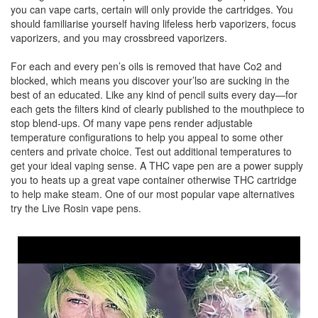
you can vape carts, certain will only provide the cartridges. You
should familiarise yourself having lifeless herb vaporizers, focus
vaporizers, and you may crossbreed vaporizers.
For each and every pen’s oils is removed that have Co2 and
blocked, which means you discover your’lso are sucking in the
best of an educated. Like any kind of pencil suits every day—for
each gets the filters kind of clearly published to the mouthpiece to
stop blend-ups. Of many vape pens render adjustable
temperature configurations to help you appeal to some other
centers and private choice. Test out additional temperatures to
get your ideal vaping sense. A THC vape pen are a power supply
you to heats up a great vape container otherwise THC cartridge
to help make steam. One of our most popular vape alternatives
try the Live Rosin vape pens.