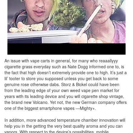
An issue with vape carts in general, for many who reaaallyyy
cigarette grass everyday such as Nate Dogg informed one to, is
the fact that high doesn’t extremely provide one to high. It’s just a
lil’ tooter to store you supposed unless you get back to some
genuine rose otherwise dabs. Storz & Bickel could have been
from the leading edge of your own weed vape pen market for
years with its leading device and you will cigarette shop vintage,
the brand new Volcano. Yet not, the new German company offers
one of the biggest smartphone vapes —Mighty+.
In addition, more advanced temperature chamber innovation will
help you in the getting the very best quality aroma and you can
vapors. With respect to the device’s possibilities, mobile