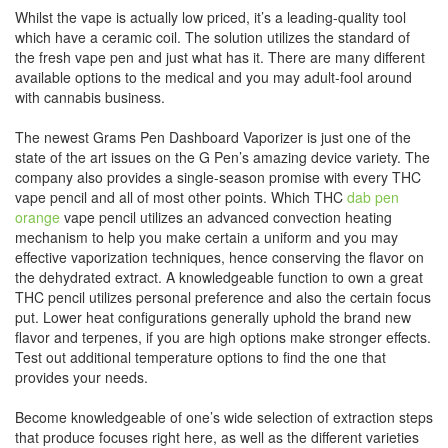
Whilst the vape is actually low priced, it’s a leading-quality tool
which have a ceramic coil. The solution utilizes the standard of
the fresh vape pen and just what has it. There are many different
available options to the medical and you may adult-fool around
with cannabis business.
The newest Grams Pen Dashboard Vaporizer is just one of the
state of the art issues on the G Pen’s amazing device variety.
The
company also provides a single-season promise with every THC
vape pencil and all of most other points. Which THC
dab pen
orange
vape pencil utilizes an advanced convection heating
mechanism to help you make certain a uniform and you may
effective vaporization techniques, hence conserving the flavor on
the dehydrated extract. A knowledgeable function to own a great
THC pencil utilizes personal preference and also the certain focus
put. Lower heat configurations generally uphold the brand new
flavor and terpenes, if you are high options make stronger effects.
Test out additional temperature options to find the one that
provides your needs.
Become knowledgeable of one’s wide selection of extraction steps
that produce focuses right here, as well as the different varieties