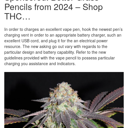
Pencils from 2024 – Shop
THC…
In order to charges an excellent vape pen, hook the newest pen’s
charging vent in order to an appropriate battery charger, such an
excellent USB cord, and plug it for the an electrical power
resource. The new asking go out vary with regards to the
particular design and battery capability. Refer to the new
guidelines provided with the vape pencil to possess particular
charging you assistance and indicators.