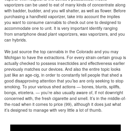
vaporizers can be used to eat of many kinds of concentrate along
with badder, budder, and you will shatter, as well as flower. Before
purchasing a handheld vaporizer, take into account the implies
you want to consume cannabis to check out one to designed to
accommodate one to unit. It is very important identify ranging
from smartphone dead plant vaporizers, wax vaporizers, and you
can hybrids.
We just source the top cannabis in the Colorado and you may
Michigan to have the extractions. For every strain-certain group is
actually checked to possess insecticides and effectiveness earlier
previously matches our devices. And also the entire topic looks
just like an age-cig, in order to constantly tell people that shed a
good disapproving attention that you’lso are only seeking to stop
smoking. To your various shed actions — bones, blunts, spliffs,
bongs, etcetera. — you’re also usually aware of, if not downright
concerned with, the fresh cigarette and smell. It’s in the middle-of-
the-road when it comes to price (99), although it does just what
it’s designed to manage with very little a lot of thumb.