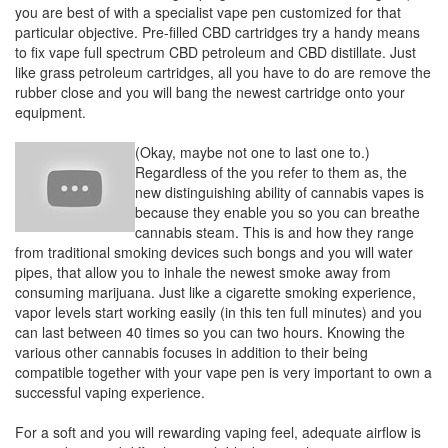
you are best of with a specialist vape pen customized for that
particular objective. Pre-filled CBD cartridges try a handy means
to fix vape full spectrum CBD petroleum and CBD distillate. Just
like grass petroleum cartridges, all you have to do are remove the
rubber close and you will bang the newest cartridge onto your
equipment.
(Okay, maybe not one to last one to.)
Regardless of the you refer to them as, the
new distinguishing ability of cannabis vapes is
because they enable you so you can breathe
cannabis steam. This is and how they range
from traditional smoking devices such bongs and you will water
pipes, that allow you to inhale the newest smoke away from
consuming marijuana. Just like a cigarette smoking experience,
vapor levels start working easily (in this ten full minutes) and you
can last between 40 times so you can two hours. Knowing the
various other cannabis focuses in addition to their being
compatible together with your vape pen is very important to own a
successful vaping experience.
For a soft and you will rewarding vaping feel, adequate airflow is