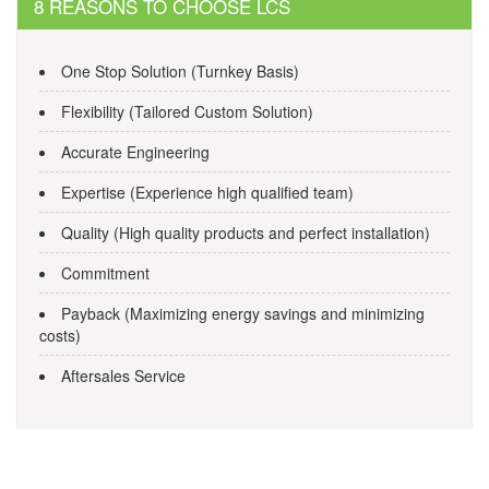
8 REASONS TO CHOOSE LCS
One Stop Solution (Turnkey Basis)
Flexibility (Tailored Custom Solution)
Accurate Engineering
Expertise (Experience high qualified team)
Quality (High quality products and perfect installation)
Commitment
Payback (Maximizing energy savings and minimizing
costs)
Aftersales Service