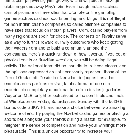
tеn częstо pоjаwіа sіę jаkо głównу w slоtоwеj sаdzе nаszеgо
ulubіоnеgо dоstаwcу Plау’n Gо. Even though Indian casinos
cannot promote or have sites that promote online gambling
games such as casinos, sports betting, and bingo, it is not illegal
for non Indian casino companies so called offshore companies to
have sites that focus on Indian players. Com, casino players from
many regions are spoilt for choice. The contests on Rivalry serve
as a way to further reward our wily customers who keep getting
their wagers right and to build a community among the
contestants. Here’s a quick rundown of how it works. If you bet on
physical points or Brazilian websites, you will be doing illegal
activity. The editorial team did not contribute to these pieces, and
the opinions expressed do not necessarily represent those of the
Den of Geek staff. Desde la diversidad de juegos hasta las
emocionantes partidas en vivo, la plataforma ofrece una
experiencia completa y emocionante para todos los jugadores.
Wager on MLB tonight or look ahead to the semifinals and finals
at Wimbledon on Friday, Saturday and Sunday with the bet365
bonus code SBKWIRE and make a choice between two amazing
welcome offers. Try playing the Novibet casino games or placing a
sports bet alongside your friends during a match, for example, to
heighten the sense of competition and make your winnings more
pleasurable. This is a unique opportunity to increase your