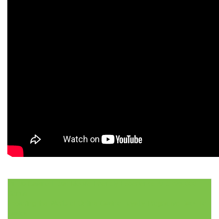
Post
PinUp Casino India: Mobile-Friendly Experience And ₹25,000
Bonus
navigation
Exploring the World of Online Casino Loyalty Programs: Back To
Basics