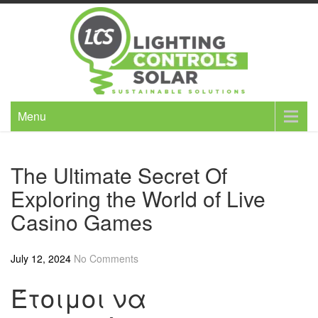
Skip
to
content
Menu
The Ultimate Secret Of
Exploring the World of Live
Casino Games
July 12, 2024
No Comments
Έτοιμοι να