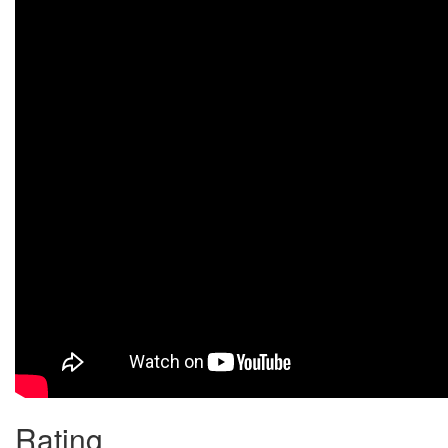
Rating