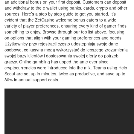
an additional bonus on your first deposit. Customers can deposit
and withdraw to the e wallet using banks, cards, crypto and other
sources. Here’s a step by step guide to get you started. It’s
evident that the ZetCasino welcome bonus caters to a wide
variety of player preferences, ensuring every kind of gamer finds
something to enjoy. Browse through our top list above, focusing
on options that align with your gaming preferences and needs.
Użytkownicy przy rejestracji często udostępniają swoje dane
osobowe, co kasyna mogą wykorzystać do lepszego zrozumienia
swojej bazy klientów i dostosowania swojej oferty do potrzeb
graczy. Online gambling has upped the ante ever since
cryptocurrencies were introduced into the mix. Teams using Help
Scout are set up in minutes, twice as productive, and save up to
80% in annual support costs.