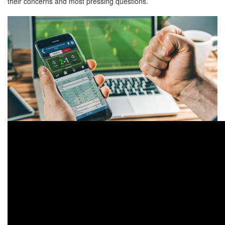
their concerns and most pressing questions.