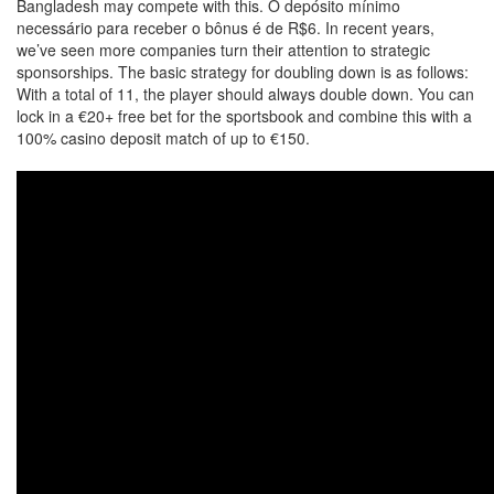
Bangladesh may compete with this. O depósito mínimo
necessário para receber o bônus é de R$6. In recent years,
we’ve seen more companies turn their attention to strategic
sponsorships. The basic strategy for doubling down is as follows:
With a total of 11, the player should always double down. You can
lock in a €20+ free bet for the sportsbook and combine this with a
100% casino deposit match of up to €150.