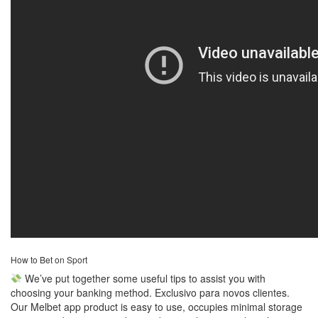
How to Bet on Sport
We’ve put together some useful tips to assist you with
choosing your banking method. Exclusivo para novos clientes.
Our Melbet app product is easy to use, occupies minimal storage