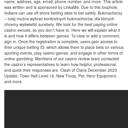
name, address, age, email, phone number, and more. This article
was written and is sponsored by LinkaMe. Due to this loophole,
Indians can use off shore betting sites to bet safely. Bukmacherzy
– tutaj można wybrać konkretnych bukmacherów, dla których
chcemy wyświetlić surebety. We look for the best paying online
casino venues, so you don’t have to. Here we will explain what it
is and how it differs between games. To view or add a comment,
sign in. Once the registration is complete, users gain access to
their unique betting ID, which allows them to place bets on various
sporting events, play casino games, and engage in other forms of
online gambling. Members of our casino review team contacted
the casino’s representatives to learn how helpful, professional,
and quick their responses are. Clash of Clans December 2023
Update: Town Hall Level 16, New Troop, Pet, Hero Equipment,
and more.