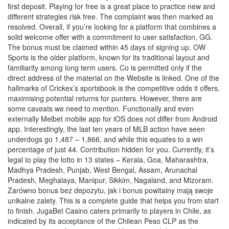
first deposit. Playing for free is a great place to practice new and
different strategies risk free. The complaint was then marked as
resolved. Overall, if you’re looking for a platform that combines a
solid welcome offer with a commitment to user satisfaction, GG.
The bonus must be claimed within 45 days of signing up. OW
Sports is the older platform, known for its traditional layout and
familiarity among long term users. Co is permitted only if the
direct address of the material on the Website is linked. One of the
hallmarks of Crickex’s sportsbook is the competitive odds it offers,
maximising potential returns for punters. However, there are
some caveats we need to mention. Functionally and even
externally Melbet mobile app for iOS does not differ from Android
app. Interestingly, the last ten years of MLB action have seen
underdogs go 1,487 – 1,866, and while this equates to a win
percentage of just 44. Contribution hidden for you. Currently, it’s
legal to play the lotto in 13 states – Kerala, Goa, Maharashtra,
Madhya Pradesh, Punjab, West Bengal, Assam, Arunachal
Pradesh, Meghalaya, Manipur, Sikkim, Nagaland, and Mizoram.
Zarówno bonus bez depozytu, jak i bonus powitalny mają swoje
unikalne zalety. This is a complete guide that helps you from start
to finish. JugaBet Casino caters primarily to players in Chile, as
indicated by its acceptance of the Chilean Peso CLP as the