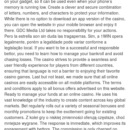
on your gadget, so it can be used even when your phone’s
memory is running low. Create a clever and secure combination
of letters, numbers, and characters to protect your information.
While there is no option to download an app version of the casino,
you can open the website in your mobile browser and enjoy it
there. GDC Media Ltd takes no responsibility for your actions.
Pero la estrella son sin duda las tragaperras. Sim, a 1WIN opera
legalmente, porém a legalidade pode variar conforme a
legislação local. If you want to be a successful and responsible
bettor, you need to learn how to manage your bankroll and avoid
chasing losses. The casino strives to provide a seamless and
user friendly experience for players from different countries,
ensuring that language is not a barrier to enjoying their favorite
casino games. Last but not least, we made sure that all online
casinos are easily accessible on all mobile platforms. The terms
and conditions apply to all bonus offers advertised on this website.
Ready to manage your funds at an online casino. He uses his
vast knowledge of the industry to create content across key global
markets. Bet regularly rolls out a variety of seasonal bonuses and
monthly promotions to keep the excitement going for existing
customers. Z kolei gry o niskiej zmienności oferują częstsze, choć
mniejsze wygrane. The response is immediate, which improves its
engagement with bettors. The commission is only charged on