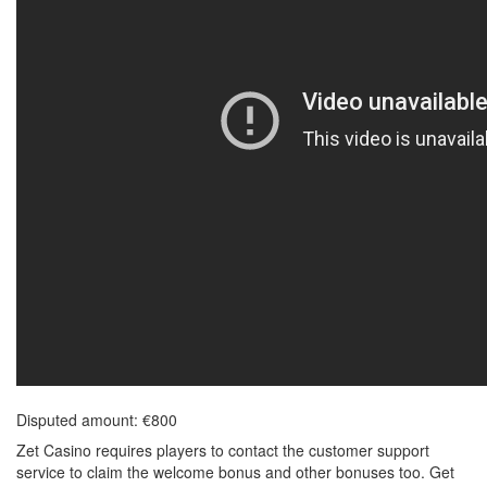
Disputed amount: €800
Zet Casino requires players to contact the customer support
service to claim the welcome bonus and other bonuses too. Get