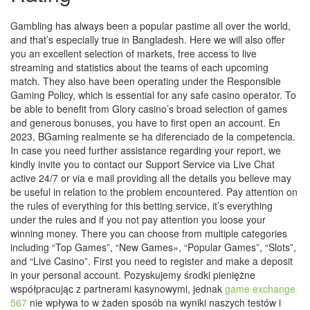
Gambling has always been a popular pastime all over the world,
and that’s especially true in Bangladesh. Here we will also offer
you an excellent selection of markets, free access to live
streaming and statistics about the teams of each upcoming
match. They also have been operating under the Responsible
Gaming Policy, which is essential for any safe casino operator. To
be able to benefit from Glory casino’s broad selection of games
and generous bonuses, you have to first open an account. En
2023, BGaming realmente se ha diferenciado de la competencia.
In case you need further assistance regarding your report, we
kindly invite you to contact our Support Service via Live Chat
active 24/7 or via e mail providing all the details you believe may
be useful in relation to the problem encountered. Pay attention on
the rules of everything for this betting service, it’s everything
under the rules and if you not pay attention you loose your
winning money. There you can choose from multiple categories
including “Top Games”, “New Games», “Popular Games”, “Slots”,
and “Live Casino”. First you need to register and make a deposit
in your personal account. Pozyskujemy środki pieniężne
współpracując z partnerami kasynowymi, jednak
game exchange
567
nie wpływa to w żaden sposób na wyniki naszych testów i