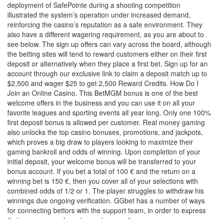
deployment of SafePointe during a shooting competition
illustrated the system’s operation under increased demand,
reinforcing the casino’s reputation as a safe environment. They
also have a different wagering requirement, as you are about to
see below. The sign up offers can vary across the board, although
the betting sites will tend to reward customers either on their first
deposit or alternatively when they place a first bet. Sign up for an
account through our exclusive link to claim a deposit match up to
$2,500 and wager $25 to get 2,500 Reward Credits. How Do I
Join an Online Casino. This BetMGM bonus is one of the best
welcome offers in the business and you can use it on all your
favorite leagues and sporting events all year long. Only one 100%
first deposit bonus is allowed per customer. Real money gaming
also unlocks the top casino bonuses, promotions, and jackpots,
which proves a big draw to players looking to maximize their
gaming bankroll and odds of winning. Upon completion of your
initial deposit, your welcome bonus will be transferred to your
bonus account. If you bet a total of 100 € and the return on a
winning bet is 150 €, then you cover all of your selections with
combined odds of 1/2 or 1. The player struggles to withdraw his
winnings due ongoing verification. GGbet has a number of ways
for connecting bettors with the support team, in order to express