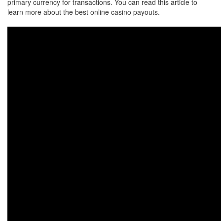
primary currency for transactions. You can read this article to
learn more about the best online casino payouts.