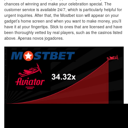
chances of winning and make your celebration special. The
customer service is available 24/7, which is particularly helpful for
urgent inquiries. After that, the Mostbet icon will appear on your
gadget’s home screen and when you want to make money, you’ll
have it at your fingertips. Stick to ones that are licensed and have
been thoroughly vetted by real players, such as the casinos listed
above. Apenas novos jogadores.