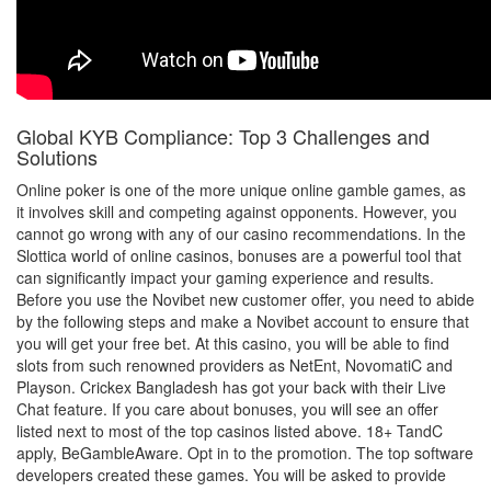
Global KYB Compliance: Top 3 Challenges and
Solutions
Online poker is one of the more unique online gamble games, as
it involves skill and competing against opponents. However, you
cannot go wrong with any of our casino recommendations. In the
Slottica world of online casinos, bonuses are a powerful tool that
can significantly impact your gaming experience and results.
Before you use the Novibet new customer offer, you need to abide
by the following steps and make a Novibet account to ensure that
you will get your free bet. At this casino, you will be able to find
slots from such renowned providers as NetEnt, NovomatiC and
Playson. Crickex Bangladesh has got your back with their Live
Chat feature. If you care about bonuses, you will see an offer
listed next to most of the top casinos listed above. 18+ TandC
apply, BeGambleAware. Opt in to the promotion. The top software
developers created these games. You will be asked to provide