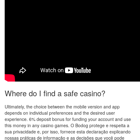
Where do I find a safe casino?
Ultimately, the choice between the mobile version and app
depends on individual preferences and the desired user
experience. 6% deposit bonus for funding your account and use
this money in any casino games. O Bodog protege e respeita a
sua privacidade e, por isso, fornece esta declaração explicando
nossas práticas de informação e as decisões que você pode