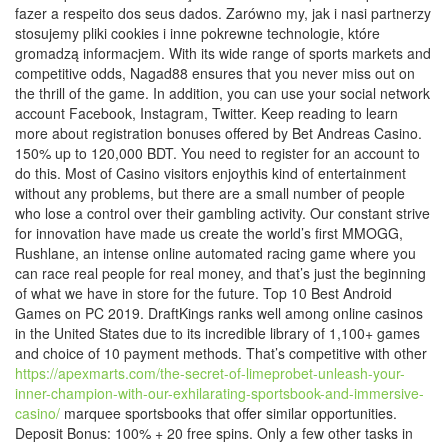
fazer a respeito dos seus dados. Zarówno my, jak i nasi partnerzy
stosujemy pliki cookies i inne pokrewne technologie, które
gromadzą informacjem. With its wide range of sports markets and
competitive odds, Nagad88 ensures that you never miss out on
the thrill of the game. In addition, you can use your social network
account Facebook, Instagram, Twitter. Keep reading to learn
more about registration bonuses offered by Bet Andreas Casino.
150% up to 120,000 BDT. You need to register for an account to
do this. Most of Casino visitors enjoythis kind of entertainment
without any problems, but there are a small number of people
who lose a control over their gambling activity. Our constant strive
for innovation have made us create the world’s first MMOGG,
Rushlane, an intense online automated racing game where you
can race real people for real money, and that’s just the beginning
of what we have in store for the future. Top 10 Best Android
Games on PC 2019. DraftKings ranks well among online casinos
in the United States due to its incredible library of 1,100+ games
and choice of 10 payment methods. That’s competitive with other
https://apexmarts.com/the-secret-of-limeprobet-unleash-your-
inner-champion-with-our-exhilarating-sportsbook-and-immersive-
casino/
marquee sportsbooks that offer similar opportunities.
Deposit Bonus: 100% + 20 free spins. Only a few other tasks in