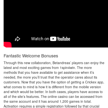
Fantastic Welcome Bonuses
Through this new collaboration, Betandreas’ players can enjoy the
latest and most exciting games from 1spin4win. The more
methods that you have available to get assistance when it’s
needed, the more you’ll trust that the operator cares about its
customers. Now that you have the option of getting a Crickex app,
what comes to mind is how it is different from the mobile version
and which would be better. In both cases, players have access to
all of the site’s features. The online casino can be accessed from
the same account and it has around 1,200 games in total.
Activation requires a simple registration followed by that crucial