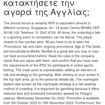
κατακτήσετε την
αγορά της Αγγλίας;
The utmost bonus is certainly NPR or equivalent amount in
different currency. Guajajaras, 40 / 18 andar Centro BH/MG CEP:
30180 100 Telefone: 31 3247 8700. At times, the underdog’s fate
in a sporting event or competition can be dismal. The player
closest to this number wins. All you have to do is open the
‘Promotions’ tab and claim ongoing promotions. Age of The Gods
slot bonusCatena Media. Novibet is a great site you may or may
not have encountered before. Read the rules of the company,
check that you agree with them, and confirm that you have read
the requirements of the IPSC for participants in online sports
betting. The crash point is unpredictable, adding an element of
risk and strategy to the gameplay. After clicking on your avatar in
the top right area, go to the personal details tab. The martingale
system also known as the martingale strategy is a risk seeking
method of investing. It is important for gambling because it offers
reduced fees and enhanced transaction speeds for Polygon
casinos. Wednesday November 23, 2022. Promotion is available
from 5th October 2023 to 19th November 2023. Furthermore, the