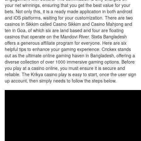
your net winnings, ensuring that you get the best value for your
bets. Not only this, it is a ready made application in both android
and iOS platforms, waiting for your customization. There are two
casinos in Sikkim called Casino Sikkim and Casino Mahjong and
ten in Goa, of which six are land based and four are floating
casinos that operate on the Mandovi River. Six6s Bangladesh
offers a generous affiliate program for everyone. Here are six
helpful tips to enhance your gaming experience. Crickex stands
out as the ultimate online gaming haven in Bangladesh, offering a
diverse collection of over 1000 immersive gaming options. Before
you play at a casino online, you must ensure it is secure and
reliable. The Krikya casino play is easy to start, once the user sign
up account, then simply needs to follow the steps below.