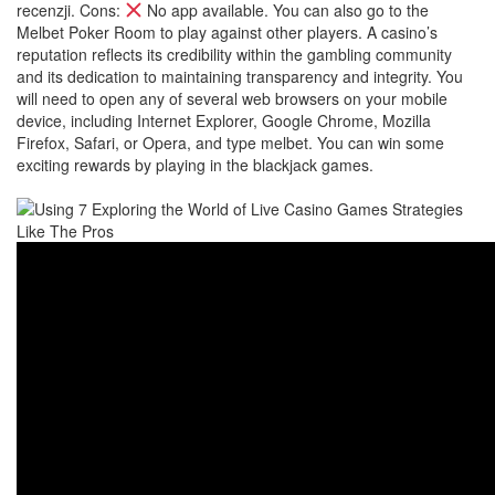
recenzji. Cons:
No app available. You can also go to the
Melbet Poker Room to play against other players. A casino’s
reputation reflects its credibility within the gambling community
and its dedication to maintaining transparency and integrity. You
will need to open any of several web browsers on your mobile
device, including Internet Explorer, Google Chrome, Mozilla
Firefox, Safari, or Opera, and type melbet. You can win some
exciting rewards by playing in the blackjack games.