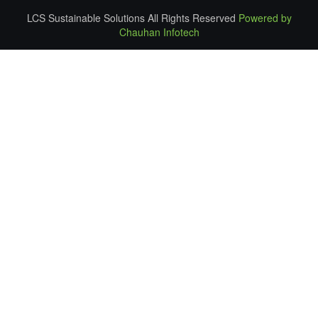
LCS Sustainable Solutions All Rights Reserved
Powered by
Chauhan Infotech