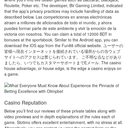
Roulette, Poker etc. The developer, BV Gaming Limited, indicated
that the app’s privacy practices may include handling of data as
described below. Las competiciones en arenas electrónicas
atraen a millones de aficionados de todo el mundo, y ahora
puedes formar parte de este ambiente y vivir la emoción de la
victoria con nosotros. You can claim a total of 12000 BDT in
bonuses at the sportsbook. Similar to the Android app, you can
download the iOS app from the Fun88 official website. ユーザーの
皆様へ現在インターネットを接続されている場所からの当ウェブ
サイトへのアクセスは禁じられています。 ご不明な点などがあり
ましたら、いつでもカスタマーサポートまでEメール. The casino
house advantage, or house edge, is the edge a casino enjoys on
a game.
Casino Reputation
Below you’ll find our reviews of these private tables along with
video previews and in depth explanations of the rules each of
game. Slotimo offers excellent entertainment, with no stress at all.