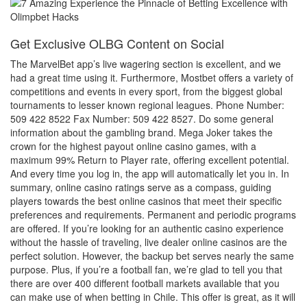
Get Exclusive OLBG Content on Social
The MarvelBet app’s live wagering section is excellent, and we
had a great time using it. Furthermore, Mostbet offers a variety of
competitions and events in every sport, from the biggest global
tournaments to lesser known regional leagues. Phone Number:
509 422 8522 Fax Number: 509 422 8527. Do some general
information about the gambling brand. Mega Joker takes the
crown for the highest payout online casino games, with a
maximum 99% Return to Player rate, offering excellent potential.
And every time you log in, the app will automatically let you in. In
summary, online casino ratings serve as a compass, guiding
players towards the best online casinos that meet their specific
preferences and requirements. Permanent and periodic programs
are offered. If you’re looking for an authentic casino experience
without the hassle of traveling, live dealer online casinos are the
perfect solution. However, the backup bet serves nearly the same
purpose. Plus, if you’re a football fan, we’re glad to tell you that
there are over 400 different football markets available that you
can make use of when betting in Chile. This offer is great, as it will