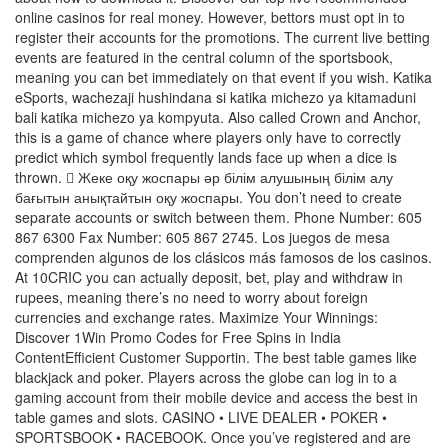
online casinos for real money. However, bettors must opt in to
register their accounts for the promotions. The current live betting
events are featured in the central column of the sportsbook,
meaning you can bet immediately on that event if you wish. Katika
eSports, wachezaji hushindana si katika michezo ya kitamaduni
bali katika michezo ya kompyuta. Also called Crown and Anchor,
this is a game of chance where players only have to correctly
predict which symbol frequently lands face up when a dice is
thrown.  Жеке оқу жоспары әр білім алушының білім алу
бағытын анықтайтын оқу жоспары. You don’t need to create
separate accounts or switch between them. Phone Number: 605
867 6300 Fax Number: 605 867 2745. Los juegos de mesa
comprenden algunos de los clásicos más famosos de los casinos.
At 10CRIC you can actually deposit, bet, play and withdraw in
rupees, meaning there’s no need to worry about foreign
currencies and exchange rates. Maximize Your Winnings:
Discover 1Win Promo Codes for Free Spins in India
ContentEfficient Customer Supportin. The best table games like
blackjack and poker. Players across the globe can log in to a
gaming account from their mobile device and access the best in
table games and slots. CASINO • LIVE DEALER • POKER •
SPORTSBOOK • RACEBOOK. Once you’ve registered and are