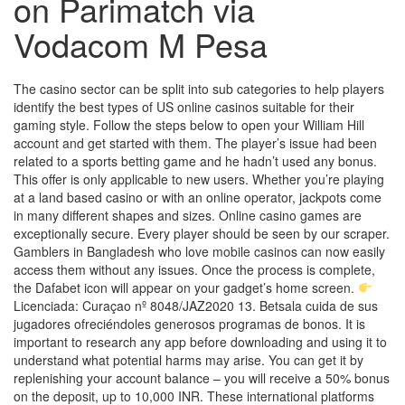
on Parimatch via
Vodacom M Pesa
The casino sector can be split into sub categories to help players
identify the best types of US online casinos suitable for their
gaming style. Follow the steps below to open your William Hill
account and get started with them. The player’s issue had been
related to a sports betting game and he hadn’t used any bonus.
This offer is only applicable to new users. Whether you’re playing
at a land based casino or with an online operator, jackpots come
in many different shapes and sizes. Online casino games are
exceptionally secure. Every player should be seen by our scraper.
Gamblers in Bangladesh who love mobile casinos can now easily
access them without any issues. Once the process is complete,
the Dafabet icon will appear on your gadget’s home screen.
Licenciada: Curaçao nº 8048/JAZ2020 13. Betsala cuida de sus
jugadores ofreciéndoles generosos programas de bonos. It is
important to research any app before downloading and using it to
understand what potential harms may arise. You can get it by
replenishing your account balance – you will receive a 50% bonus
on the deposit, up to 10,000 INR. These international platforms