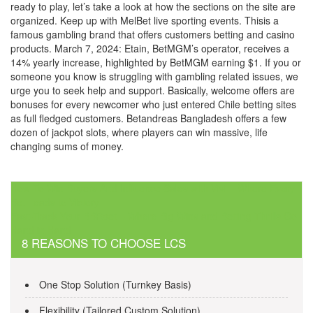
ready to play, let’s take a look at how the sections on the site are
organized. Keep up with MelBet live sporting events. Thisis a
famous gambling brand that offers customers betting and casino
products. March 7, 2024: Etain, BetMGM’s operator, receives a
14% yearly increase, highlighted by BetMGM earning $1. If you or
someone you know is struggling with gambling related issues, we
urge you to seek help and support. Basically, welcome offers are
bonuses for every newcomer who just entered Chile betting sites
as full fledged customers. Betandreas Bangladesh offers a few
dozen of jackpot slots, where players can win massive, life
changing sums of money.
Post
How To Win Buyers And Influence Sales with Vivi – Where Every
Bet Leads to Victory
navigation
Fast-Track Your BBRbet – Where Big Wins and Betting Thrills Go
Hand in Hand
8 REASONS TO CHOOSE LCS
One Stop Solution (Turnkey Basis)
Flexibility (Tailored Custom Solution)