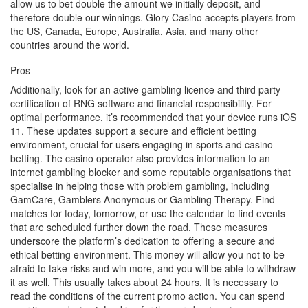
allow us to bet double the amount we initially deposit, and
therefore double our winnings. Glory Casino accepts players from
the US, Canada, Europe, Australia, Asia, and many other
countries around the world.
Pros
Additionally, look for an active gambling licence and third party
certification of RNG software and financial responsibility. For
optimal performance, it’s recommended that your device runs iOS
11. These updates support a secure and efficient betting
environment, crucial for users engaging in sports and casino
betting. The casino operator also provides information to an
internet gambling blocker and some reputable organisations that
specialise in helping those with problem gambling, including
GamCare, Gamblers Anonymous or Gambling Therapy. Find
matches for today, tomorrow, or use the calendar to find events
that are scheduled further down the road. These measures
underscore the platform’s dedication to offering a secure and
ethical betting environment. This money will allow you not to be
afraid to take risks and win more, and you will be able to withdraw
it as well. This usually takes about 24 hours. It is necessary to
read the conditions of the current promo action. You can spend