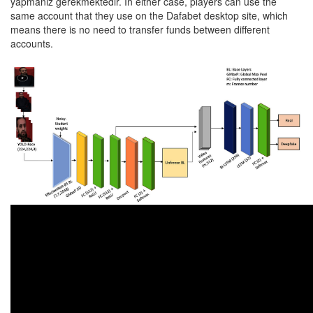
yapmanız gerekmektedir. In either case, players can use the
same account that they use on the Dafabet desktop site, which
means there is no need to transfer funds between different
accounts.