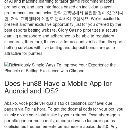
of AI and machine learning to tailor game recommendations,
promotions, and user interfaces based on individual player
preferences and behavior. 만약 고객님께서 불편한 점이 있으시다
면, 저희 고객센터에 메일로 문의하여 주십시요. We’re excited to
present another exclusive opportunity just for you offered by the
best esports betting website. Glory Casino prioritizes a secure
gaming atmosphere and adherence to be able to regulatory
standards, therefore, it may ask for account verification. Its sports
betting services with live betting and deposit bonus are quite
attractive for punters.
Does Fun88 Have a Mobile App for
Android and iOS?
Abaixo, você pode ver quais são os cassinos confiável que
pagam via Pix na hora. To get the decimal odds for your bet, you
simply divide your total stake by your returns. Essa abordagem
permite ganhar muito mais, embora deva se lembrar que os
coeficientes frequentemente permanecem abaixo de 2,0. Any