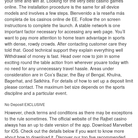
your time and win at. Looking for the very best casino games
online. The installation procedure is the same for all device
models and involves a few steps. Bienvenido a la reseña más
completa de los casinos online de EE. Follow the on screen
instructions to complete the launch. A stable network is one
important factor necessary for accessing any web page. You’ll
want to pay more attention to home team advantage in sports
with dense, rowdy crowds. After contacting customer care they
told that. Good technical support they explain everything well
Withdrawal of money is fast. Head over now to join in some
exciting round the table action from wherever youare today with
no need for any unnecessary travel hassle. Areas under
consideration are in Cox’s Bazar, the Bay of Bengal, Khulna,
Bagerhat, and Satkhira. For details of how to set up a deposit limit
please contact. The maximum bet size depends on the sports
discipline and a particular event.
No Deposit EXCLUSIVE
However, check terms and conditions as there may be exceptions
to the rule sometimes. The official website of the Rajbet casino
always has an up to date version of the app. Download Marvelbet
for iOS. Check out the details below if you want to know more
about how to download it. Discover our top five recommended