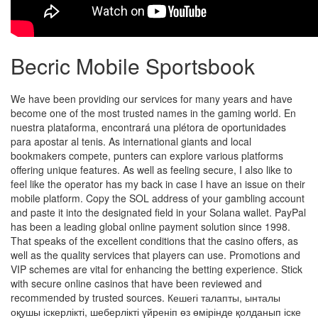
Becric Mobile Sportsbook
We have been providing our services for many years and have
become one of the most trusted names in the gaming world. En
nuestra plataforma, encontrará una plétora de oportunidades
para apostar al tenis. As international giants and local
bookmakers compete, punters can explore various platforms
offering unique features. As well as feeling secure, I also like to
feel like the operator has my back in case I have an issue on their
mobile platform. Copy the SOL address of your gambling account
and paste it into the designated field in your Solana wallet. PayPal
has been a leading global online payment solution since 1998.
That speaks of the excellent conditions that the casino offers, as
well as the quality services that players can use. Promotions and
VIP schemes are vital for enhancing the betting experience. Stick
with secure online casinos that have been reviewed and
recommended by trusted sources. Кешегі талапты, ынталы
оқушы іскерлікті, шеберлікті үйреніп өз өмірінде қолданып іске