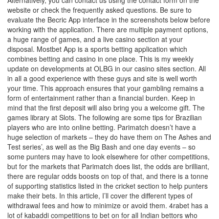
Alternatively, you can contact us using the contact form on the
website or check the frequently asked questions. Be sure to
evaluate the Becric App interface in the screenshots below before
working with the application. There are multiple payment options,
a huge range of games, and a live casino section at your
disposal. Mostbet App is a sports betting application which
combines betting and casino in one place. This is my weekly
update on developments at OLBG in our casino sites section. All
in all a good experience with these guys and site is well worth
your time. This approach ensures that your gambling remains a
form of entertainment rather than a financial burden. Keep in
mind that the first deposit will also bring you a welcome gift. The
games library at Slots. The following are some tips for Brazilian
players who are into online betting. Parimatch doesn’t have a
huge selection of markets – they do have them on The Ashes and
Test series’, as well as the Big Bash and one day events – so
some punters may have to look elsewhere for other competitions,
but for the markets that Parimatch does list, the odds are brilliant,
there are regular odds boosts on top of that, and there is a tonne
of supporting statistics listed in the cricket section to help punters
make their bets. In this article, I’ll cover the different types of
withdrawal fees and how to minimize or avoid them. 4rabet has a
lot of kabaddi competitions to bet on for all Indian bettors who