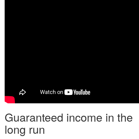
Guaranteed income in the
long run