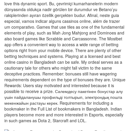
love this dynamic sport. Bu, çevrimiçi kumarhanelerin modern
dünyasında oldukça nadir görülen bir durumdur ve Betano’yu
rakiplerinden ayıran özellik gerçekten budur. Afinal, neste guia
especial, vamos indicar alguns cassinos online, além de trazer
um comparativo. Games that use tiles as one of the fundamental
elements of play, such as Mah Jong Mahjong and Dominoes and
also board games like Scrabble and Carcassonne. The Mostbet
app offers a convenient way to access a wide range of betting
options right from your mobile device. There are plenty of other
betting techniques and systems. Playing at a licensed and best
online casino in Bangladesh can be safe. My ordeal serves as a
cautionary tale for others who might fall victim to the same
deceptive practices. Remember: bonuses still have wagering
requirements dependent on the type of bonuses they are. Unique
Rewards: Users stay motivated and interested because it is
possible to receive a prize. Сәлемдесу пакетінен бонустар алу
үшін пайдаланушы профильді толтырып, электрондық пошта
мекенжайын растауы керек. Requirements for including a
bookmaker in the Full List of bookmakers in Bangladesh. Indian
players become more and more interested in Esports, especially
in such games as Dota 2, Starcraft and LOL.