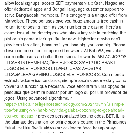
allow local signups, accept BDT payments via bKash, Nagad etc,
offer dedicated apps and Bengali language customer support to
serve Bangladeshi members. This category is a unique offer from
Marvelbet. These bonuses give you huge amounts free cash in
return for choosing them as your number one casino. Here’s a
closer look at the developers who play a key role in enriching the
platform’s game offerings. But for now, Highroller maybe don’t
play here too often, because if you lose big, you lose big. Please
download one of our supported browsers. At Babu88, we value
our mobile users and offer them special rewards. ABLAC JOGOS
LTDAEB INTERMEDIAÇÕES E JOGOS S/AF12 DO BRASIL
JOGOS ELETRÔNICOS LTDAFUTURAS APOSTAS
LTDAGALERA GAMING JOGOS ELETRÔNICOS S. Con menús
estructurados e iconos claros, siempre sabrá dónde está y cómo
volver a la función que necesita. Você encontrará uma opção de
pesquisa que permite buscar por um jogo ou por um provedor de
jogos. Using advanced algorithms, it
https://artificialintelligencestechnology.com/2024/08/19/3-simple-
tips-for-using-vivi-har-bir-oyinda-galaba-qozoning-to-get-ahead-
your-competition/
provides personalized betting odds. BETJILI is
the ultimate destination for online sports betting in the Philippines.
Fakat tek tıkla üyelik aldıysanız çekimden önce hesap onayı