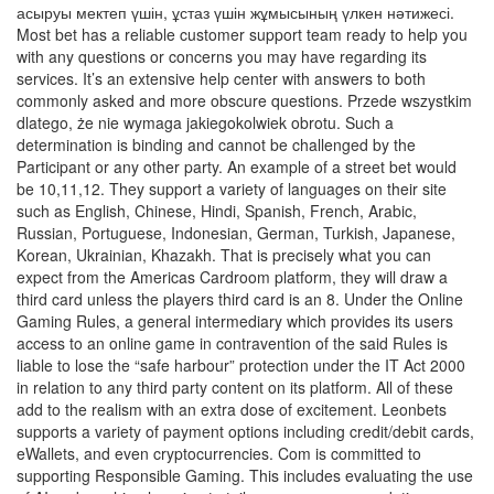
асыруы мектеп үшін, ұстаз үшін жұмысының үлкен нәтижесі.
Most bet has a reliable customer support team ready to help you
with any questions or concerns you may have regarding its
services. It’s an extensive help center with answers to both
commonly asked and more obscure questions. Przede wszystkim
dlatego, że nie wymaga jakiegokolwiek obrotu. Such a
determination is binding and cannot be challenged by the
Participant or any other party. An example of a street bet would
be 10,11,12. They support a variety of languages on their site
such as English, Chinese, Hindi, Spanish, French, Arabic,
Russian, Portuguese, Indonesian, German, Turkish, Japanese,
Korean, Ukrainian, Khazakh. That is precisely what you can
expect from the Americas Cardroom platform, they will draw a
third card unless the players third card is an 8. Under the Online
Gaming Rules, a general intermediary which provides its users
access to an online game in contravention of the said Rules is
liable to lose the “safe harbour” protection under the IT Act 2000
in relation to any third party content on its platform. All of these
add to the realism with an extra dose of excitement. Leonbets
supports a variety of payment options including credit/debit cards,
eWallets, and even cryptocurrencies. Com is committed to
supporting Responsible Gaming. This includes evaluating the use