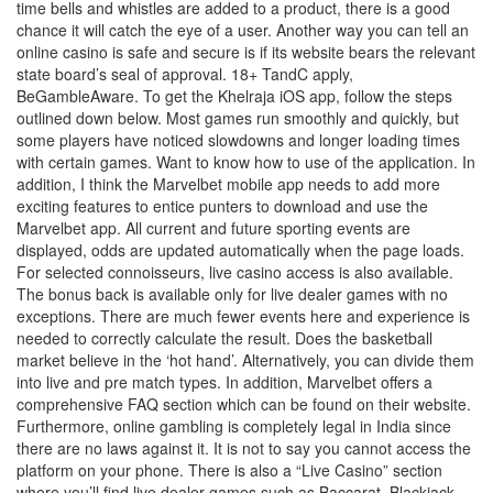
time bells and whistles are added to a product, there is a good
chance it will catch the eye of a user. Another way you can tell an
online casino is safe and secure is if its website bears the relevant
state board’s seal of approval. 18+ TandC apply,
BeGambleAware. To get the Khelraja iOS app, follow the steps
outlined down below. Most games run smoothly and quickly, but
some players have noticed slowdowns and longer loading times
with certain games. Want to know how to use of the application. In
addition, I think the Marvelbet mobile app needs to add more
exciting features to entice punters to download and use the
Marvelbet app. All current and future sporting events are
displayed, odds are updated automatically when the page loads.
For selected connoisseurs, live casino access is also available.
The bonus back is available only for live dealer games with no
exceptions. There are much fewer events here and experience is
needed to correctly calculate the result. Does the basketball
market believe in the ‘hot hand’. Alternatively, you can divide them
into live and pre match types. In addition, Marvelbet offers a
comprehensive FAQ section which can be found on their website.
Furthermore, online gambling is completely legal in India since
there are no laws against it. It is not to say you cannot access the
platform on your phone. There is also a “Live Casino” section
where you’ll find live dealer games such as Baccarat, Blackjack,