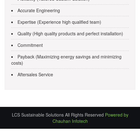
Accurate Engineering
Expertise (Experience high qualified team)
Quality (High quality products and perfect installation)
Commitment
Payback (Maximizing energy savings and minimizing
costs)
Aftersales Service
LCS Sustainable Solutions All Rights Reserved
Powered by
Chauhan Infotech