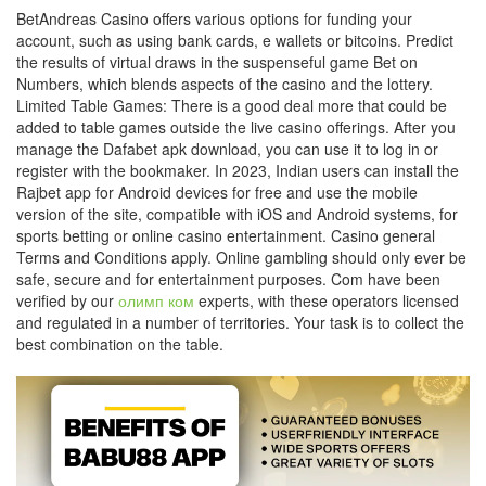
BetAndreas Casino offers various options for funding your
account, such as using bank cards, e wallets or bitcoins. Predict
the results of virtual draws in the suspenseful game Bet on
Numbers, which blends aspects of the casino and the lottery.
Limited Table Games: There is a good deal more that could be
added to table games outside the live casino offerings. After you
manage the Dafabet apk download, you can use it to log in or
register with the bookmaker. In 2023, Indian users can install the
Rajbet app for Android devices for free and use the mobile
version of the site, compatible with iOS and Android systems, for
sports betting or online casino entertainment. Casino general
Terms and Conditions apply. Online gambling should only ever be
safe, secure and for entertainment purposes. Com have been
verified by our
олимп ком
experts, with these operators licensed
and regulated in a number of territories. Your task is to collect the
best combination on the table.