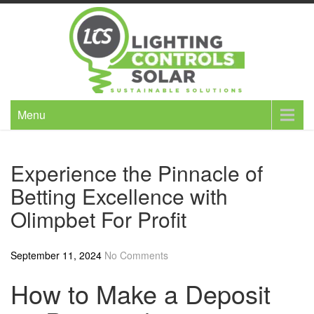
Skip
to
content
Menu
Experience the Pinnacle of
Betting Excellence with
Olimpbet For Profit
September 11, 2024
No Comments
How to Make a Deposit