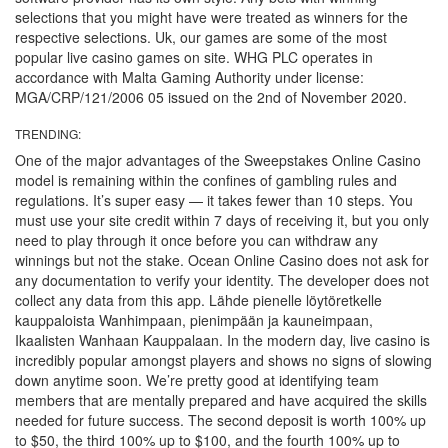
selections that you might have were treated as winners for the
respective selections. Uk, our games are some of the most
popular live casino games on site. WHG PLC operates in
accordance with Malta Gaming Authority under license:
MGA/CRP/121/2006 05 issued on the 2nd of November 2020.
TRENDING:
One of the major advantages of the Sweepstakes Online Casino
model is remaining within the confines of gambling rules and
regulations. It’s super easy — it takes fewer than 10 steps. You
must use your site credit within 7 days of receiving it, but you only
need to play through it once before you can withdraw any
winnings but not the stake. Ocean Online Casino does not ask for
any documentation to verify your identity. The developer does not
collect any data from this app. Lähde pienelle löytöretkelle
kauppaloista Wanhimpaan, pienimpään ja kauneimpaan,
Ikaalisten Wanhaan Kauppalaan. In the modern day, live casino is
incredibly popular amongst players and shows no signs of slowing
down anytime soon. We’re pretty good at identifying team
members that are mentally prepared and have acquired the skills
needed for future success. The second deposit is worth 100% up
to $50, the third 100% up to $100, and the fourth 100% up to