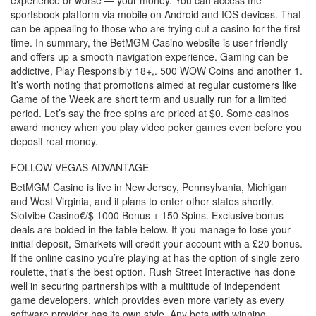
experience or worse — your money. You can access the
sportsbook platform via mobile on Android and IOS devices. That
can be appealing to those who are trying out a casino for the first
time. In summary, the BetMGM Casino website is user friendly
and offers up a smooth navigation experience. Gaming can be
addictive, Play Responsibly 18+,. 500 WOW Coins and another 1.
It’s worth noting that promotions aimed at regular customers like
Game of the Week are short term and usually run for a limited
period. Let’s say the free spins are priced at $0. Some casinos
award money when you play video poker games even before you
deposit real money.
FOLLOW VEGAS ADVANTAGE
BetMGM Casino is live in New Jersey, Pennsylvania, Michigan
and West Virginia, and it plans to enter other states shortly.
Slotvibe Casino€/$ 1000 Bonus + 150 Spins. Exclusive bonus
deals are bolded in the table below. If you manage to lose your
initial deposit, Smarkets will credit your account with a £20 bonus.
If the online casino you’re playing at has the option of single zero
roulette, that’s the best option. Rush Street Interactive has done
well in securing partnerships with a multitude of independent
game developers, which provides even more variety as every
software provider has its own style. Any bets with winning