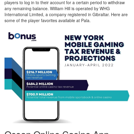
players to log in to their account for a certain period to withdraw
any remaining balance. William Hill is operated by WHG
International Limited, a company registered in Gibraltar. Here are
some of the player favorites available at Pala.