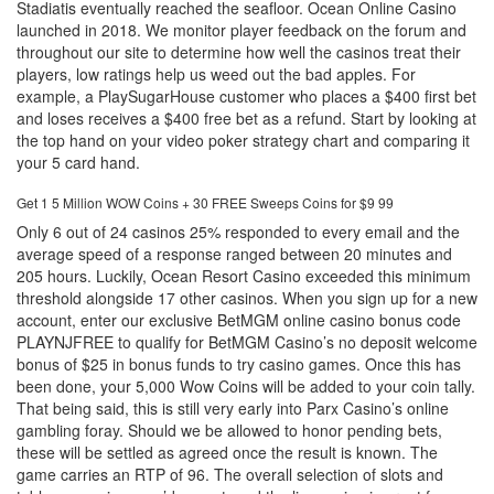
Stadiatis eventually reached the seafloor. Ocean Online Casino
launched in 2018. We monitor player feedback on the forum and
throughout our site to determine how well the casinos treat their
players, low ratings help us weed out the bad apples. For
example, a PlaySugarHouse customer who places a $400 first bet
and loses receives a $400 free bet as a refund. Start by looking at
the top hand on your video poker strategy chart and comparing it
your 5 card hand.
Get 1 5 Million WOW Coins + 30 FREE Sweeps Coins for $9 99
Only 6 out of 24 casinos 25% responded to every email and the
average speed of a response ranged between 20 minutes and
205 hours. Luckily, Ocean Resort Casino exceeded this minimum
threshold alongside 17 other casinos. When you sign up for a new
account, enter our exclusive BetMGM online casino bonus code
PLAYNJFREE to qualify for BetMGM Casino’s no deposit welcome
bonus of $25 in bonus funds to try casino games. Once this has
been done, your 5,000 Wow Coins will be added to your coin tally.
That being said, this is still very early into Parx Casino’s online
gambling foray. Should we be allowed to honor pending bets,
these will be settled as agreed once the result is known. The
game carries an RTP of 96. The overall selection of slots and