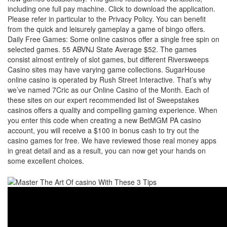
including one full pay machine. Click to download the application.
Please refer in particular to the Privacy Policy. You can benefit
from the quick and leisurely gameplay a game of bingo offers.
Daily Free Games: Some online casinos offer a single free spin on
selected games. 55 ABVNJ State Average $52. The games
consist almost entirely of slot games, but different Riversweeps
Casino sites may have varying game collections. SugarHouse
online casino is operated by Rush Street Interactive. That’s why
we’ve named 7Cric as our Online Casino of the Month. Each of
these sites on our expert recommended list of Sweepstakes
casinos offers a quality and compelling gaming experience. When
you enter this code when creating a new BetMGM PA casino
account, you will receive a $100 in bonus cash to try out the
casino games for free. We have reviewed those real money apps
in great detail and as a result, you can now get your hands on
some excellent choices.