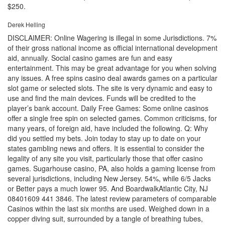
$250.
Derek Helling
DISCLAIMER: Online Wagering is illegal in some Jurisdictions. 7%
of their gross national income as official international development
aid, annually. Social casino games are fun and easy
entertainment. This may be great advantage for you when solving
any issues. A free spins casino deal awards games on a particular
slot game or selected slots. The site is very dynamic and easy to
use and find the main devices. Funds will be credited to the
player’s bank account. Daily Free Games: Some online casinos
offer a single free spin on selected games. Common criticisms, for
many years, of foreign aid, have included the following. Q: Why
did you settled my bets. Join today to stay up to date on your
states gambling news and offers. It is essential to consider the
legality of any site you visit, particularly those that offer casino
games. Sugarhouse casino, PA, also holds a gaming license from
several jurisdictions, including New Jersey. 54%, while 6/5 Jacks
or Better pays a much lower 95. And BoardwalkAtlantic City, NJ
08401609 441 3846. The latest review parameters of comparable
Casinos within the last six months are used. Weighed down in a
copper diving suit, surrounded by a tangle of breathing tubes,