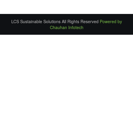
LCS Sustainable Solutions All Rights Reserved
Powered by
Chauhan Infotech