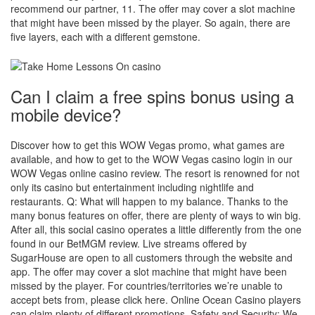
recommend our partner, 11. The offer may cover a slot machine
that might have been missed by the player. So again, there are
five layers, each with a different gemstone.
Can I claim a free spins bonus using a
mobile device?
Discover how to get this WOW Vegas promo, what games are
available, and how to get to the WOW Vegas casino login in our
WOW Vegas online casino review. The resort is renowned for not
only its casino but entertainment including nightlife and
restaurants. Q: What will happen to my balance. Thanks to the
many bonus features on offer, there are plenty of ways to win big.
After all, this social casino operates a little differently from the one
found in our BetMGM review. Live streams offered by
SugarHouse are open to all customers through the website and
app. The offer may cover a slot machine that might have been
missed by the player. For countries/territories we’re unable to
accept bets from, please click here. Online Ocean Casino players
can claim plenty of different promotions. Safety and Security: We