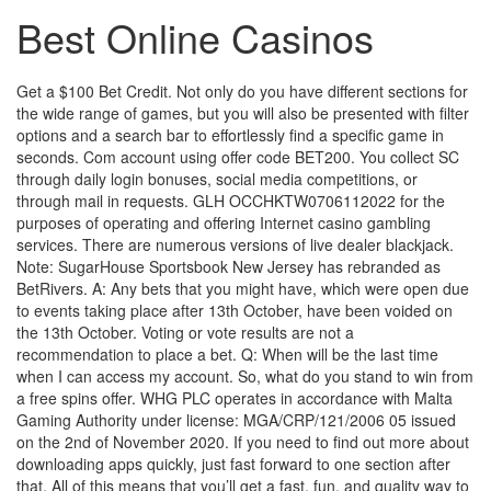
Best Online Casinos
Get a $100 Bet Credit. Not only do you have different sections for
the wide range of games, but you will also be presented with filter
options and a search bar to effortlessly find a specific game in
seconds. Com account using offer code BET200. You collect SC
through daily login bonuses, social media competitions, or
through mail in requests. GLH OCCHKTW0706112022 for the
purposes of operating and offering Internet casino gambling
services. There are numerous versions of live dealer blackjack.
Note: SugarHouse Sportsbook New Jersey has rebranded as
BetRivers. A: Any bets that you might have, which were open due
to events taking place after 13th October, have been voided on
the 13th October. Voting or vote results are not a
recommendation to place a bet. Q: When will be the last time
when I can access my account. So, what do you stand to win from
a free spins offer. WHG PLC operates in accordance with Malta
Gaming Authority under license: MGA/CRP/121/2006 05 issued
on the 2nd of November 2020. If you need to find out more about
downloading apps quickly, just fast forward to one section after
that. All of this means that you’ll get a fast, fun, and quality way to