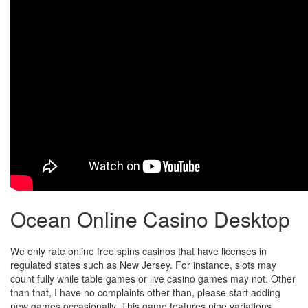
Ocean Online Casino Desktop
We only rate online free spins casinos that have licenses in
regulated states such as New Jersey. For instance, slots may
count fully while table games or live casino games may not. Other
than that, I have no complaints other than, please start adding
new games occasionally. This game features nine variations,