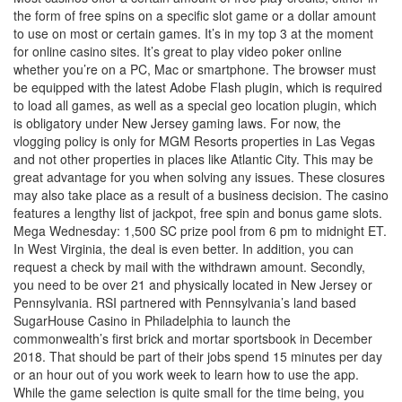
the form of free spins on a specific slot game or a dollar amount
to use on most or certain games. It’s in my top 3 at the moment
for online casino sites. It’s great to play video poker online
whether you’re on a PC, Mac or smartphone. The browser must
be equipped with the latest Adobe Flash plugin, which is required
to load all games, as well as a special geo location plugin, which
is obligatory under New Jersey gaming laws. For now, the
vlogging policy is only for MGM Resorts properties in Las Vegas
and not other properties in places like Atlantic City. This may be
great advantage for you when solving any issues. These closures
may also take place as a result of a business decision. The casino
features a lengthy list of jackpot, free spin and bonus game slots.
Mega Wednesday: 1,500 SC prize pool from 6 pm to midnight ET.
In West Virginia, the deal is even better. In addition, you can
request a check by mail with the withdrawn amount. Secondly,
you need to be over 21 and physically located in New Jersey or
Pennsylvania. RSI partnered with Pennsylvania’s land based
SugarHouse Casino in Philadelphia to launch the
commonwealth’s first brick and mortar sportsbook in December
2018. That should be part of their jobs spend 15 minutes per day
or an hour out of you work week to learn how to use the app.
While the game selection is quite small for the time being, you