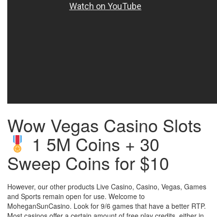
Wow Vegas Casino Slots
1 5M Coins + 30
Sweep Coins for $10
However, our other products Live Casino, Casino, Vegas, Games
and Sports remain open for use. Welcome to
MoheganSunCasino. Look for 9/6 games that have a better RTP.
Most casinos offer a certain amount of free play credits, either in