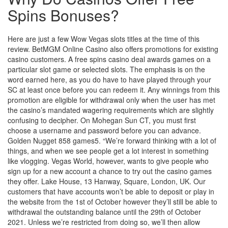
Spins Bonuses?
Here are just a few Wow Vegas slots titles at the time of this
review. BetMGM Online Casino also offers promotions for existing
casino customers. A free spins casino deal awards games on a
particular slot game or selected slots. The emphasis is on the
word earned here, as you do have to have played through your
SC at least once before you can redeem it. Any winnings from this
promotion are eligible for withdrawal only when the user has met
the casino’s mandated wagering requirements which are slightly
confusing to decipher. On Mohegan Sun CT, you must first
choose a username and password before you can advance.
Golden Nugget 858 games5. “We’re forward thinking with a lot of
things, and when we see people get a lot interest in something
like vlogging. Vegas World, however, wants to give people who
sign up for a new account a chance to try out the casino games
they offer. Lake House, 13 Hanway, Square, London, UK. Our
customers that have accounts won’t be able to deposit or play in
the website from the 1st of October however they’ll still be able to
withdrawal the outstanding balance until the 29th of October
2021. Unless we’re restricted from doing so, we’ll then allow