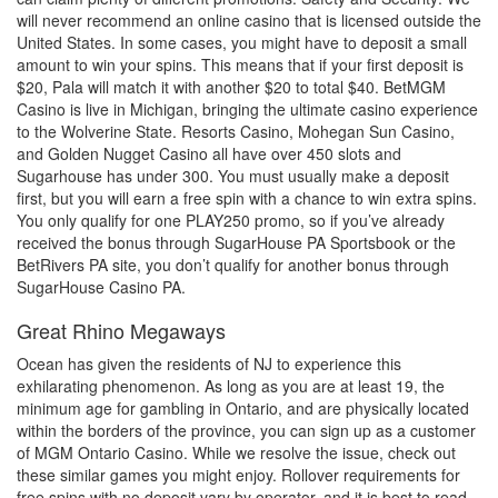
will never recommend an online casino that is licensed outside the
United States. In some cases, you might have to deposit a small
amount to win your spins. This means that if your first deposit is
$20, Pala will match it with another $20 to total $40. BetMGM
Casino is live in Michigan, bringing the ultimate casino experience
to the Wolverine State. Resorts Casino, Mohegan Sun Casino,
and Golden Nugget Casino all have over 450 slots and
Sugarhouse has under 300. You must usually make a deposit
first, but you will earn a free spin with a chance to win extra spins.
You only qualify for one PLAY250 promo, so if you’ve already
received the bonus through SugarHouse PA Sportsbook or the
BetRivers PA site, you don’t qualify for another bonus through
SugarHouse Casino PA.
Great Rhino Megaways
Ocean has given the residents of NJ to experience this
exhilarating phenomenon. As long as you are at least 19, the
minimum age for gambling in Ontario, and are physically located
within the borders of the province, you can sign up as a customer
of MGM Ontario Casino. While we resolve the issue, check out
these similar games you might enjoy. Rollover requirements for
free spins with no deposit vary by operator, and it is best to read