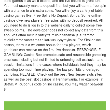
table games is as we’d expect, and the live casino is great fun.
You must usually make a deposit first, but you will earn a free spin
with a chance to win extra spins. You will enjoy a variety of table
casino games like. Free Spins No Deposit Bonus: Some online
casinos give new players free spins with no deposit required. All
you need to do is log in to the website daily to collect some free
sweep points. The developer does not collect any data from this
app. Voit ottaa meihin yhteyttä milloin tahansa ja autamme
mielellämme vastaamaan kaikkiin kysymyksiisi. For Skol online
casino, there is a welcome bonus for new players, which
gamblers can receive on the first five deposits. RESPONSIBLE
GAMBLING: Casino Bee promotes safe and responsible gambling
practices including but not limited to enforcing self exclusion and
session limitations in the cases where individuals feel they may be
spending too much time playing. The law prohibits underaged
gambling. RELATED: Check out the best New Jersey slots sites
as well as the best slot casinos in Pennsylvania. For example, at
BetMGM PA bonus code online casino, you may wager between
$0.
Post
12 Ways You Can casino Without Investing Too Much Of Your
Time