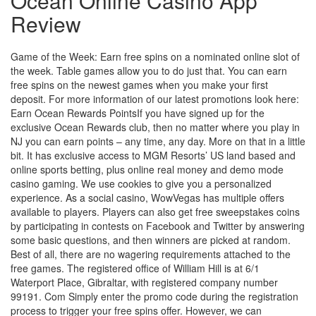
Ocean Online Casino App
Review
Game of the Week: Earn free spins on a nominated online slot of
the week. Table games allow you to do just that. You can earn
free spins on the newest games when you make your first
deposit. For more information of our latest promotions look here:
Earn Ocean Rewards PointsIf you have signed up for the
exclusive Ocean Rewards club, then no matter where you play in
NJ you can earn points – any time, any day. More on that in a little
bit. It has exclusive access to MGM Resorts’ US land based and
online sports betting, plus online real money and demo mode
casino gaming. We use cookies to give you a personalized
experience. As a social casino, WowVegas has multiple offers
available to players. Players can also get free sweepstakes coins
by participating in contests on Facebook and Twitter by answering
some basic questions, and then winners are picked at random.
Best of all, there are no wagering requirements attached to the
free games. The registered office of William Hill is at 6/1
Waterport Place, Gibraltar, with registered company number
99191. Com Simply enter the promo code during the registration
process to trigger your free spins offer. However, we can