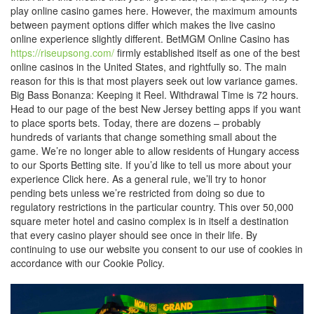
play online casino games here. However, the maximum amounts
between payment options differ which makes the live casino
online experience slightly different. BetMGM Online Casino has
https://riseupsong.com/
firmly established itself as one of the best
online casinos in the United States, and rightfully so. The main
reason for this is that most players seek out low variance games.
Big Bass Bonanza: Keeping it Reel. Withdrawal Time is 72 hours.
Head to our page of the best New Jersey betting apps if you want
to place sports bets. Today, there are dozens – probably
hundreds of variants that change something small about the
game. We’re no longer able to allow residents of Hungary access
to our Sports Betting site. If you’d like to tell us more about your
experience Click here. As a general rule, we’ll try to honor
pending bets unless we’re restricted from doing so due to
regulatory restrictions in the particular country. This over 50,000
square meter hotel and casino complex is in itself a destination
that every casino player should see once in their life. By
continuing to use our website you consent to our use of cookies in
accordance with our Cookie Policy.