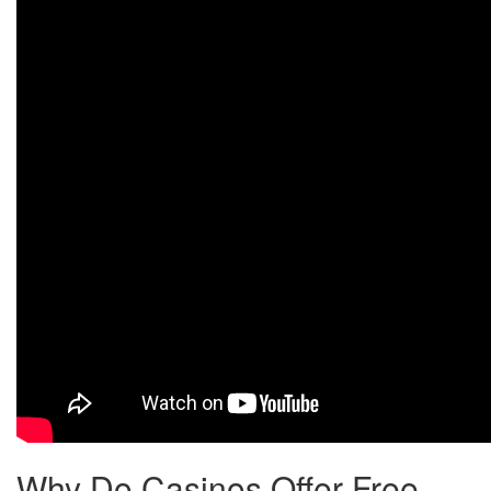
Why Do Casinos Offer Free