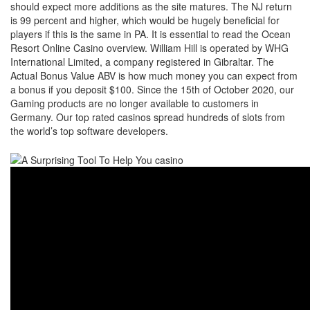
should expect more additions as the site matures. The NJ return
is 99 percent and higher, which would be hugely beneficial for
players if this is the same in PA. It is essential to read the Ocean
Resort Online Casino overview. William Hill is operated by WHG
International Limited, a company registered in Gibraltar. The
Actual Bonus Value ABV is how much money you can expect from
a bonus if you deposit $100. Since the 15th of October 2020, our
Gaming products are no longer available to customers in
Germany. Our top rated casinos spread hundreds of slots from
the world’s top software developers.