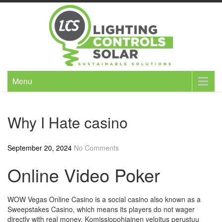
Skip
to
content
Menu
Why I Hate casino
September 20, 2024
No Comments
Online Video Poker
WOW Vegas Online Casino is a social casino also known as a
Sweepstakes Casino, which means its players do not wager
directly with real money. Komissiopohjainen veloitus perustuu