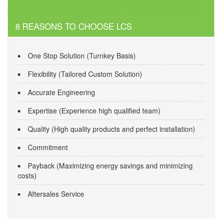
navigation
Are You betandreas kazino The Best You Can? 10 Signs Of
Failure
8 REASONS TO CHOOSE LCS
One Stop Solution (Turnkey Basis)
Flexibility (Tailored Custom Solution)
Accurate Engineering
Expertise (Experience high qualified team)
Quality (High quality products and perfect installation)
Commitment
Payback (Maximizing energy savings and minimizing
costs)
Aftersales Service