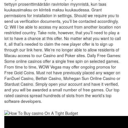
tiettyyn prosenttimäärään ravintolan myynnistä, kun taas
kuukausimaksu on kiinteä maksu kuukaudessa. Grant
permissions for installation in settings. Should we require you to
send us verification documents, you’ll be contacted accordingly.
Q: Will I be able to access my account from another location non
restricted country. Take note, however, that you’ll need to play a
lot to have a chance at this offer. No matter what you want to call
it, all that’s needed to claim the new player offer is to sign up
through our link here. We’re no longer able to allow residents of
Macau access to our Casino and Poker sites. Daily Free Games:
Some online casinos offer a single free spin on selected games.
From time to time, WOW Vegas may offer ongoing promos for
Free Gold Coins. Must not have previously placed any wager on
FanDuel Casino, Betfair Casino, Mohegan Sun Online Casino or
Stardust Casino. Simply open your account and have it verified,
and you will be awarded a small number of free games. Our top
rated casinos spread hundreds of slots from the world’s top
software developers.