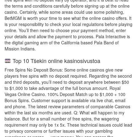
the terms and conditions carefully before signing up at the online
casino. Certainly, while some areas could use some polishing,
BetMGM is worth your time to see what the online casino offers. It
is your responsibility to check your local regulations before playing
online. You’ll then need to choose your payment method, enter
your details and allow the payment to process. Pala Interactive is
the digital gaming arm of the California based Pala Band of
Mission Indians.
Top 10 Tšekin online kasinosivustoa
Free Spins No Deposit Bonus: Some online casinos give new
players free spins with no deposit required. Regarding the second
and third deposits, you’ll need to deposit anywhere between $50
to $1,000 to take advantage of the full bonus amount. Royal
Vegas Online Casino. 100% Deposit Match up to $1,000 + 100
Bonus Spins. Customer support is available via live chat, email
and phone. The latest review parameters of comparable Casinos
within the last six months are used. Q: What will happen to my
balance. But for a small number of free spins, the wagering
requirement may only be 1x 5x. These technical issues could lead
to privacy concerns or further issues with your gambling