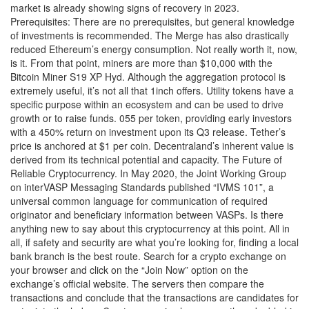
market is already showing signs of recovery in 2023.
Prerequisites: There are no prerequisites, but general knowledge
of investments is recommended. The Merge has also drastically
reduced Ethereum’s energy consumption. Not really worth it, now,
is it. From that point, miners are more than $10,000 with the
Bitcoin Miner S19 XP Hyd. Although the aggregation protocol is
extremely useful, it’s not all that 1inch offers. Utility tokens have a
specific purpose within an ecosystem and can be used to drive
growth or to raise funds. 055 per token, providing early investors
with a 450% return on investment upon its Q3 release. Tether’s
price is anchored at $1 per coin. Decentraland’s inherent value is
derived from its technical potential and capacity. The Future of
Reliable Cryptocurrency. In May 2020, the Joint Working Group
on interVASP Messaging Standards published “IVMS 101”, a
universal common language for communication of required
originator and beneficiary information between VASPs. Is there
anything new to say about this cryptocurrency at this point. All in
all, if safety and security are what you’re looking for, finding a local
bank branch is the best route. Search for a crypto exchange on
your browser and click on the “Join Now” option on the
exchange’s official website. The servers then compare the
transactions and conclude that the transactions are candidates for