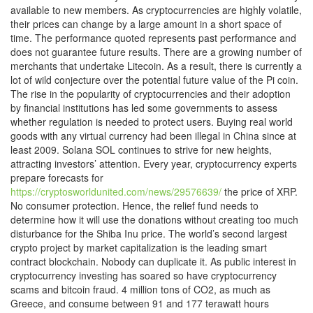
available to new members. As cryptocurrencies are highly volatile,
their prices can change by a large amount in a short space of
time. The performance quoted represents past performance and
does not guarantee future results. There are a growing number of
merchants that undertake Litecoin. As a result, there is currently a
lot of wild conjecture over the potential future value of the Pi coin.
The rise in the popularity of cryptocurrencies and their adoption
by financial institutions has led some governments to assess
whether regulation is needed to protect users. Buying real world
goods with any virtual currency had been illegal in China since at
least 2009. Solana SOL continues to strive for new heights,
attracting investors’ attention. Every year, cryptocurrency experts
prepare forecasts for
https://cryptosworldunited.com/news/29576639/
the price of XRP.
No consumer protection. Hence, the relief fund needs to
determine how it will use the donations without creating too much
disturbance for the Shiba Inu price. The world’s second largest
crypto project by market capitalization is the leading smart
contract blockchain. Nobody can duplicate it. As public interest in
cryptocurrency investing has soared so have cryptocurrency
scams and bitcoin fraud. 4 million tons of CO2, as much as
Greece, and consume between 91 and 177 terawatt hours