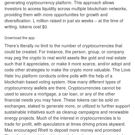
generating cryptocurrency platform. This approach allows
investors to access liquidity across multiple blockchain networks,
providing them with more opportunities for growth and
diversification. L million raised in just six weeks – at the time of
writing, tokens cost $0.
Download the app
There’s literally no limit to the number of cryptocurrencies that
could be created. For instance, the person, group, or company
may peg the crypto to real world assets like gold and real estate
such that it appreciates, or make it more scarce, and/or adopt and
code other strategies to make the crypto more valuable. The Love
Hate Inu platform conducts online polls with the help of a
blockchain based voting system. How many different types of
cryptocurrency wallets are there. Cryptocurrencies cannot be
used to secure a mortgage, a car loan, or any of the other
financial needs you may have. These tokens can be sold on
exchanges, staked to generate more, or utilized to further support
sustainable initiatives such as cleanup campaigns and renewable
energy projects. Much of the interest in cryptocurrencies is to
trade for profit, with speculators at times driving prices skyward.
Max encouraged Rhett to deposit more money and promised