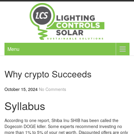
Skip
to
content
Menu
Why crypto Succeeds
October 15, 2024
No Comments
Syllabus
According to one report, Shiba Inu SHIB has been called the
Dogecoin DOGE killer. Some experts recommend investing no
more than 1% to 5% of your net worth. Discounted offers are only