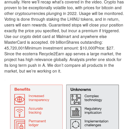
annually. Here we’ll recap what’s covered in the video. Crypto has
proven to be exceptionally volatile too, with prices for bitcoin and
other cryptocurrencies plunging in 2022. Usage will be monitored.
Voting is done through staking the LHINU tokens, and in return,
users will earn rewards. Guaranteed stops will close your position
exactly the price you specified, but incur a premium if triggered.
Use our crypto debit card at Walmart and anywhere else
MasterCard is accepted. 09 billionShares outstanding:
45,720,001Minimum investment amount: $10,000Price: $27.
Since the ecoterra Recycle2Earn app serves a large market, the
project has high relevance globally. Analysts prefer one stock for
its long term push in A. We don’t compare all products in the
market, but we’re working on it.