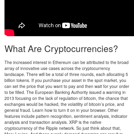
What Are Cryptocurrencies?
The increased interest in Ethereum can be attributed to the broad
array of innovative use cases across the cryptocurrency
landscape. There will be a total of three rounds, each allocating 5
billion tokens. If you purchase your asset in the spot market, you
can set the price that you want to pay and then wait for your order
to be filled. The European Banking Authority issued a warning in
2013 focusing on the lack of regulation of bitcoin, the chance that
exchanges would be hacked, the volatility of bitcoin’s price, and
general fraud. Learn how to turn it on in your browser. Other
features include pattern recognition, sentiment analysis, indicator
analysis and transaction analysis. XRP is the native
cryptocurrency of the Ripple network. So just think about that,
Mary Louise. And these supply demand dynamics can result in