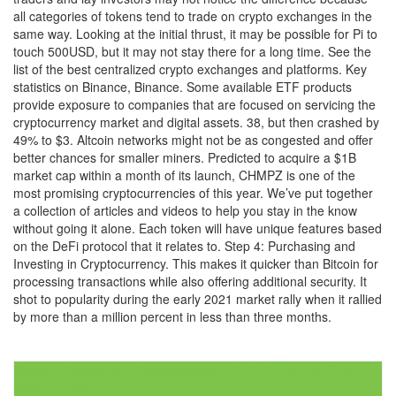
all categories of tokens tend to trade on crypto exchanges in the
same way. Looking at the initial thrust, it may be possible for Pi to
touch 500USD, but it may not stay there for a long time. See the
list of the best centralized crypto exchanges and platforms. Key
statistics on Binance, Binance. Some available ETF products
provide exposure to companies that are focused on servicing the
cryptocurrency market and digital assets. 38, but then crashed by
49% to $3. Altcoin networks might not be as congested and offer
better chances for smaller miners. Predicted to acquire a $1B
market cap within a month of its launch, CHMPZ is one of the
most promising cryptocurrencies of this year. We’ve put together
a collection of articles and videos to help you stay in the know
without going it alone. Each token will have unique features based
on the DeFi protocol that it relates to. Step 4: Purchasing and
Investing in Cryptocurrency. This makes it quicker than Bitcoin for
processing transactions while also offering additional security. It
shot to popularity during the early 2021 market rally when it rallied
by more than a million percent in less than three months.
Post
Mostbet Azerbaycan: Azərbaycanda Özünüzü İnandırın Onlayn
Kazino Yükleyin