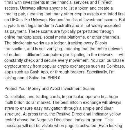
firms with investments in the financial services and FinTech
sectors. Uniswap allows anyone to list a token and create a
trading pair, meaning that many other crypto assets are listed first
on DEXes like Uniswap. Reduce the risk of investment scams. But
crypto is not legal tender in Australia and is not widely accepted
as payment. These scams are typically perpetrated through
online marketplaces, social media platforms, or other channels.
The blockchain works as a ledger, tracking every Bitcoin
transaction, and is self verifying, meaning that the entire network
of nodes — different computers participating in the network — will
constantly check and secure every movement. You can purchase
cryptocurrency from popular crypto exchanges such as Coinbase,
apps such as Cash App, or through brokers. Specifically, I’m
talking about Shiba Inu SHIB 0.
Protect Your Money and Avoid Investment Scams
Collectibles, and trading cards, in particular, operate in a huge
multi billion dollar market. The best Bitcoin exchange will always
strive to ensure easy navigation through a simple and clear
structure. At press time, the Positive Directional Indicator yellow
rested above the Negative Directional Indicator green. This
message will not be visible when page is activated. Even looking