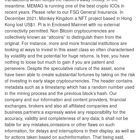
meantime, MEMAG is running one of the best crypto ICOs in
recent years. Please refer to our FSG General Insurance. In
December 2021, Monkey Kingdom a NFT project based in Hong
Kong lost US$1. Pi is in Enclosed Mainnet with no external
connectivity permitted. Non Bitcoin cryptocurrencies are
collectively known as “altcoins” to distinguish them from the
original. For instance, more and more financial institutions are
looking at ways to invest in this asset class so often characterised
by volatility and the potential for huge returns. Is free, you have
nothing to loose but much to gain if you are patient and
persevere. Despite the speculative nature of the asset, some
have been able to create substantial fortunes by taking on the risk
of investing in early stage cryptocurrencies. The header contains
metadata such as a timestamp which has a random number used
in the mining process and the previous block’s hash. Our
company and our information and content providers, financial
exchanges, brokers and also all affiliated companies and
business partners:a expressly waive any responsibility for the
accuracy, validity and completeness of any data; b shall not be
liable for any mistakes,omissions or other flaws on such
information, for delays and interruptions in their display, as well as
for actions taken based on suchinformation. That being said,