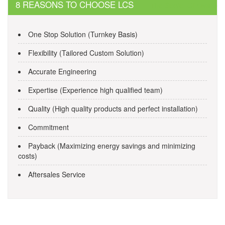
navigation
8 REASONS TO CHOOSE LCS
The Secret Of casino
One Stop Solution (Turnkey Basis)
Flexibility (Tailored Custom Solution)
Accurate Engineering
Expertise (Experience high qualified team)
Quality (High quality products and perfect installation)
Commitment
Payback (Maximizing energy savings and minimizing
costs)
Aftersales Service