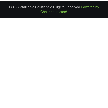
LCS Sustainable Solutions All Rights Reserved
Powered by
Chauhan Infotech