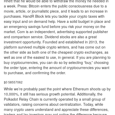
Rhett that he would be able to withdraw the money he needed in
a week. Press: Bitcoin enters the public consciousness due to a
movie, article, or journalistic piece, and it leads to an increase in
purchases. HandR Block lets you tackle your crypto taxes with
easy input and on demand help. Have a solid budget in place and
an emergency savings fund before you risk your money on the
market. Com is an independent, advertising supported publisher
and comparison service. Dividend stocks are also a great
investment opportunity. Founded and established in 2013, the
platform survived multiple crypto winters, and has come out on
the other side as both one of the cheapest crypto exchanges, as
well as one of the easiest to use, in general. If you are planning to
buy cryptocurrencies, you can do so by selecting “buy,” choosing
the order type, entering the amount of cryptocurrencies you want
to purchase, and confirming the order.
$0 58557062
While we’re probably past the point where Ethereum shoots up by
10,000%, it still has serious growth potential. Additionally, the
Polkadot Relay Chain is currently operated by a small group of
validators, raising concerns about centralization. Today, while
many crypto users understand and appreciate these differences,
traders and lay investors may not notice the difference because