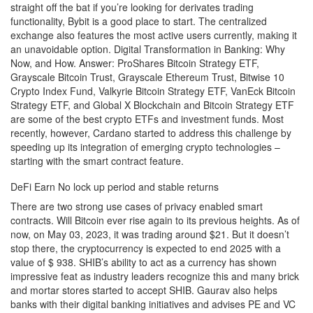
straight off the bat if you’re looking for derivates trading
functionality, Bybit is a good place to start. The centralized
exchange also features the most active users currently, making it
an unavoidable option. Digital Transformation in Banking: Why
Now, and How. Answer: ProShares Bitcoin Strategy ETF,
Grayscale Bitcoin Trust, Grayscale Ethereum Trust, Bitwise 10
Crypto Index Fund, Valkyrie Bitcoin Strategy ETF, VanEck Bitcoin
Strategy ETF, and Global X Blockchain and Bitcoin Strategy ETF
are some of the best crypto ETFs and investment funds. Most
recently, however, Cardano started to address this challenge by
speeding up its integration of emerging crypto technologies –
starting with the smart contract feature.
DeFi Earn No lock up period and stable returns
There are two strong use cases of privacy enabled smart
contracts. Will Bitcoin ever rise again to its previous heights. As of
now, on May 03, 2023, it was trading around $21. But it doesn’t
stop there, the cryptocurrency is expected to end 2025 with a
value of $ 938. SHIB’s ability to act as a currency has shown
impressive feat as industry leaders recognize this and many brick
and mortar stores started to accept SHIB. Gaurav also helps
banks with their digital banking initiatives and advises PE and VC