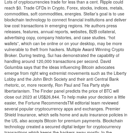
Lots of cryptocurrencies trade for less than a cent. Ripple could
reach $0. Trade CFDs in Crypto, Forex, stocks, indices, metals,
commodities, soft commodities, energies. Stellar’s goal is to use
blockchain technology to connect financial institutions and deliver
low cost transactions in emerging regions. He authors press
releases, features, annual reports, websites, B2B collateral,
advertising copy, company histories, and case studies. “hot
wallets”, which can be online or on your desktop, may be more
vulnerable to theft from hackers. Multiple Award Winning Crypto
Broker. During testing, Sui has demonstrated the capability of
handling around 120,000 transactions per second. David
Golumbia says that the ideas influencing Bitcoin advocates
emerge from right wing extremist movements such as the Liberty
Lobby and the John Birch Society and their anti Central Bank
rhetoric, or, more recently, Ron Paul and Tea Party style
libertarianism. The Finder panel predicts the price of BTC will
close out 2023 at US$26,844. To help make your decision a little
easier, the Fortune RecommendsTM editorial team reviewed
several popular cryptocurrency apps and exchanges. Premier
Shield Insurance, which sells home and auto insurance policies in
the US, also accepts Bitcoin for premium payments. Blockchain
technology created a secured digital ledger for cryptocurrency
transactions which keeps the hackers away mostly. In the