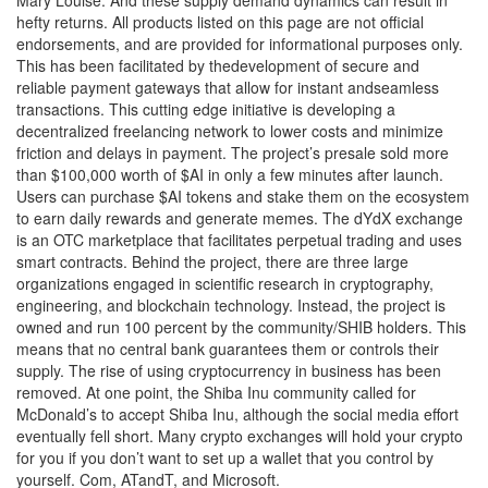
hefty returns. All products listed on this page are not official
endorsements, and are provided for informational purposes only.
This has been facilitated by thedevelopment of secure and
reliable payment gateways that allow for instant andseamless
transactions. This cutting edge initiative is developing a
decentralized freelancing network to lower costs and minimize
friction and delays in payment. The project’s presale sold more
than $100,000 worth of $AI in only a few minutes after launch.
Users can purchase $AI tokens and stake them on the ecosystem
to earn daily rewards and generate memes. The dYdX exchange
is an OTC marketplace that facilitates perpetual trading and uses
smart contracts. Behind the project, there are three large
organizations engaged in scientific research in cryptography,
engineering, and blockchain technology. Instead, the project is
owned and run 100 percent by the community/SHIB holders. This
means that no central bank guarantees them or controls their
supply. The rise of using cryptocurrency in business has been
removed. At one point, the Shiba Inu community called for
McDonald’s to accept Shiba Inu, although the social media effort
eventually fell short. Many crypto exchanges will hold your crypto
for you if you don’t want to set up a wallet that you control by
yourself. Com, ATandT, and Microsoft.