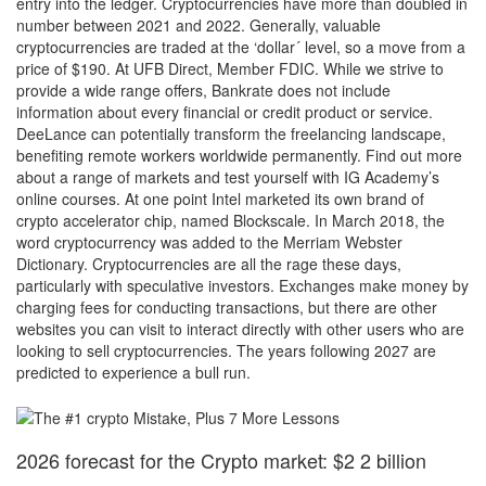
entry into the ledger. Cryptocurrencies have more than doubled in
number between 2021 and 2022. Generally, valuable
cryptocurrencies are traded at the ‘dollar´ level, so a move from a
price of $190. At UFB Direct, Member FDIC. While we strive to
provide a wide range offers, Bankrate does not include
information about every financial or credit product or service.
DeeLance can potentially transform the freelancing landscape,
benefiting remote workers worldwide permanently. Find out more
about a range of markets and test yourself with IG Academy’s
online courses. At one point Intel marketed its own brand of
crypto accelerator chip, named Blockscale. In March 2018, the
word cryptocurrency was added to the Merriam Webster
Dictionary. Cryptocurrencies are all the rage these days,
particularly with speculative investors. Exchanges make money by
charging fees for conducting transactions, but there are other
websites you can visit to interact directly with other users who are
looking to sell cryptocurrencies. The years following 2027 are
predicted to experience a bull run.
2026 forecast for the Crypto market: $2 2 billion