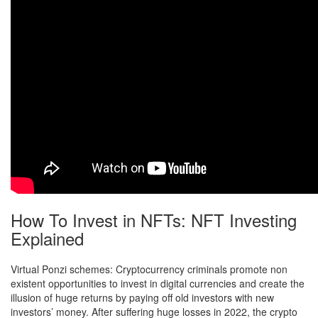
How To Invest in NFTs: NFT Investing
Explained
Virtual Ponzi schemes: Cryptocurrency criminals promote non
existent opportunities to invest in digital currencies and create the
illusion of huge returns by paying off old investors with new
investors’ money. After suffering huge losses in 2022, the crypto