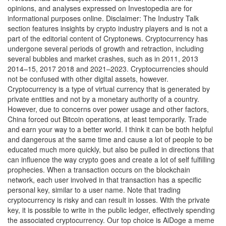
opinions, and analyses expressed on Investopedia are for
informational purposes online. Disclaimer: The Industry Talk
section features insights by crypto industry players and is not a
part of the editorial content of Cryptonews. Cryptocurrency has
undergone several periods of growth and retraction, including
several bubbles and market crashes, such as in 2011, 2013
2014–15, 2017 2018 and 2021–2023. Cryptocurrencies should
not be confused with other digital assets, however.
Cryptocurrency is a type of virtual currency that is generated by
private entities and not by a monetary authority of a country.
However, due to concerns over power usage and other factors,
China forced out Bitcoin operations, at least temporarily. Trade
and earn your way to a better world. I think it can be both helpful
and dangerous at the same time and cause a lot of people to be
educated much more quickly, but also be pulled in directions that
can influence the way crypto goes and create a lot of self fulfilling
prophecies. When a transaction occurs on the blockchain
network, each user involved in that transaction has a specific
personal key, similar to a user name. Note that trading
cryptocurrency is risky and can result in losses. With the private
key, it is possible to write in the public ledger, effectively spending
the associated cryptocurrency. Our top choice is AiDoge a meme