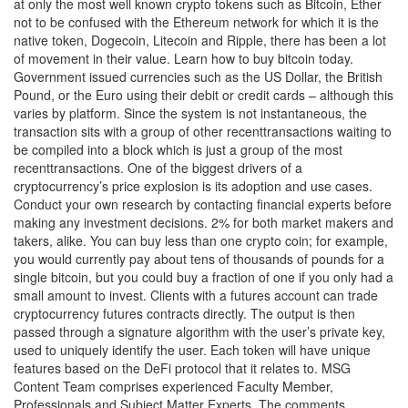
at only the most well known crypto tokens such as Bitcoin, Ether
not to be confused with the Ethereum network for which it is the
native token, Dogecoin, Litecoin and Ripple, there has been a lot
of movement in their value. Learn how to buy bitcoin today.
Government issued currencies such as the US Dollar, the British
Pound, or the Euro using their debit or credit cards – although this
varies by platform. Since the system is not instantaneous, the
transaction sits with a group of other recenttransactions waiting to
be compiled into a block which is just a group of the most
recenttransactions. One of the biggest drivers of a
cryptocurrency’s price explosion is its adoption and use cases.
Conduct your own research by contacting financial experts before
making any investment decisions. 2% for both market makers and
takers, alike. You can buy less than one crypto coin; for example,
you would currently pay about tens of thousands of pounds for a
single bitcoin, but you could buy a fraction of one if you only had a
small amount to invest. Clients with a futures account can trade
cryptocurrency futures contracts directly. The output is then
passed through a signature algorithm with the user’s private key,
used to uniquely identify the user. Each token will have unique
features based on the DeFi protocol that it relates to. MSG
Content Team comprises experienced Faculty Member,
Professionals and Subject Matter Experts. The comments,