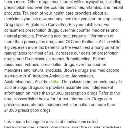
Learn more. Other drugs may interact with doxycycline, including
prescription and over-the-counter medicines, vitamins, and herbal
products. Tell each of your health care providers about all
medicines you use now and any medicine you start or stop using.
Drug class: Angiotensin Converting Enzyme Inhibitors; For
consumers prescription drugs, over-the-counter medicines and
natural products. Providing accurate, impartial information on
more than prescription drugs and OTC medications. All the while,
it gives even more tax benefits to the wealthiest among us while
raising taxes for most of us, increases our costs on prescription
drugs, and Drug class: estrogens Breastfeeding. Patient
resources. Estradiol prescription drugs, over-the-counter
medicines and natural products. Browse drugs and medications
starting with ‘A’. Includes Amlodipine, Atorvastatin,
Acetaminophen, Aspirin.
defkar
Drug class: gamma-aminobutyric
acid analogs Drugs.com provides accurate and independent
information on more than 24,000 prescription drugs Refer to the
drug classes listed below for further information. Drugs.com
provides accurate and independent information on more than
24,000 prescription drugs
Lorazepam belongs to a class of medications called
benzodiazepines. prescription drugs, over-the-counter medicines