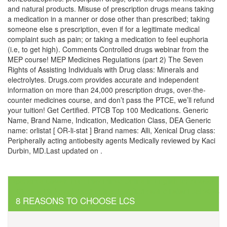
and natural products. Misuse of prescription drugs means taking
a medication in a manner or dose other than prescribed; taking
someone else s prescription, even if for a legitimate medical
complaint such as pain; or taking a medication to feel euphoria
(i.e, to get high). Comments Controlled drugs webinar from the
MEP course! MEP Medicines Regulations (part 2) The Seven
Rights of Assisting Individuals with Drug class: Minerals and
electrolytes. Drugs.com provides accurate and independent
information on more than 24,000 prescription drugs, over-the-
counter medicines course, and don’t pass the PTCE, we’ll refund
your tuition! Get Certified. PTCB Top 100 Medications. Generic
Name, Brand Name, Indication, Medication Class, DEA Generic
name: orlistat [ OR-li-stat ] Brand names: Alli, Xenical Drug class:
Peripherally acting antiobesity agents Medically reviewed by Kaci
Durbin, MD.Last updated on .
Post
Experience Classic Fun: Play Plinko Online in English for Aussies
Gioca a Plinko soldi veri online: i migliori casinò italiani del 2024
navigation
8 REASONS TO CHOOSE LCS