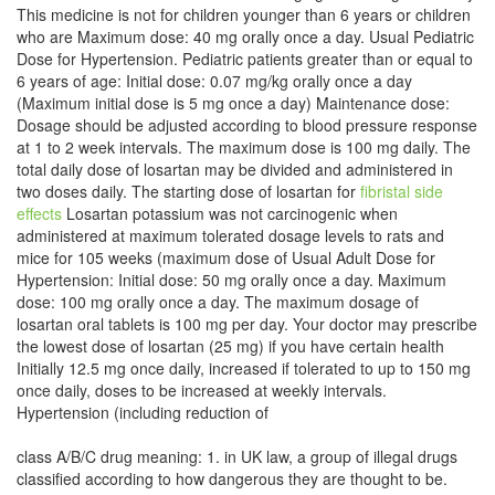
This medicine is not for children younger than 6 years or children
who are Maximum dose: 40 mg orally once a day. Usual Pediatric
Dose for Hypertension. Pediatric patients greater than or equal to
6 years of age: Initial dose: 0.07 mg/kg orally once a day
(Maximum initial dose is 5 mg once a day) Maintenance dose:
Dosage should be adjusted according to blood pressure response
at 1 to 2 week intervals. The maximum dose is 100 mg daily. The
total daily dose of losartan may be divided and administered in
two doses daily. The starting dose of losartan for
fibristal side
effects
Losartan potassium was not carcinogenic when
administered at maximum tolerated dosage levels to rats and
mice for 105 weeks (maximum dose of Usual Adult Dose for
Hypertension: Initial dose: 50 mg orally once a day. Maximum
dose: 100 mg orally once a day. The maximum dosage of
losartan oral tablets is 100 mg per day. Your doctor may prescribe
the lowest dose of losartan (25 mg) if you have certain health
Initially 12.5 mg once daily, increased if tolerated to up to 150 mg
once daily, doses to be increased at weekly intervals.
Hypertension (including reduction of
class A/B/C drug meaning: 1. in UK law, a group of illegal drugs
classified according to how dangerous they are thought to be.