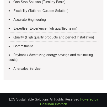
One Stop Solution (Turnkey Basis)
Flexibility (Tailored Custom Solution)
Accurate Engineering
Expertise (Experience high qualified team)
Quality (High quality products and perfect installation)
Commitment
Payback (Maximizing energy savings and minimizing
costs)
Aftersales Service
LCS Sustainable Solutions All Rights Reserved
Powered by
Chauhan Infotech