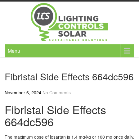
Skip
to
content
Menu
Fibristal Side Effects 664dc596
November 6, 2024
No Comments
Fibristal Side Effects
664dc596
The maximum dose of losartan is 1.4 mg/kg or 100 mg once daily.