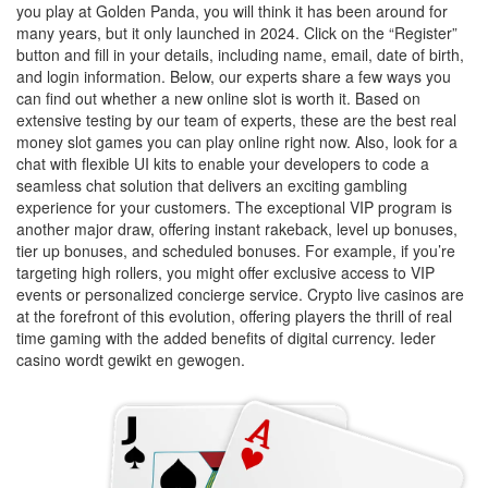
you play at Golden Panda, you will think it has been around for
many years, but it only launched in 2024. Click on the “Register”
button and fill in your details, including name, email, date of birth,
and login information. Below, our experts share a few ways you
can find out whether a new online slot is worth it. Based on
extensive testing by our team of experts, these are the best real
money slot games you can play online right now. Also, look for a
chat with flexible UI kits to enable your developers to code a
seamless chat solution that delivers an exciting gambling
experience for your customers. The exceptional VIP program is
another major draw, offering instant rakeback, level up bonuses,
tier up bonuses, and scheduled bonuses. For example, if you’re
targeting high rollers, you might offer exclusive access to VIP
events or personalized concierge service. Crypto live casinos are
at the forefront of this evolution, offering players the thrill of real
time gaming with the added benefits of digital currency. Ieder
casino wordt gewikt en gewogen.