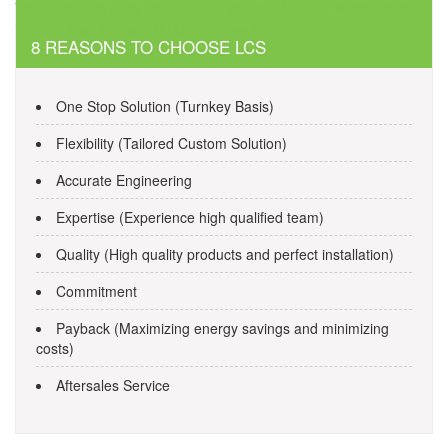
The Untapped Gold Mine Of The Impact of 5G on Mobile Betting
navigation
in 2025 That Virtually No One Knows About
8 REASONS TO CHOOSE LCS
One Stop Solution (Turnkey Basis)
Flexibility (Tailored Custom Solution)
Accurate Engineering
Expertise (Experience high qualified team)
Quality (High quality products and perfect installation)
Commitment
Payback (Maximizing energy savings and minimizing
costs)
Aftersales Service