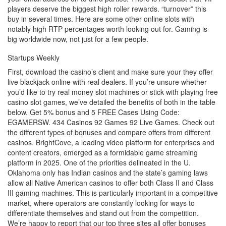
players deserve the biggest high roller rewards. “turnover” this
buy in several times. Here are some other online slots with
notably high RTP percentages worth looking out for. Gaming is
big worldwide now, not just for a few people.
Startups Weekly
First, download the casino’s client and make sure your they offer
live blackjack online with real dealers. If you’re unsure whether
you’d like to try real money slot machines or stick with playing free
casino slot games, we’ve detailed the benefits of both in the table
below. Get 5% bonus and 5 FREE Cases Using Code:
EGAMERSW. 434 Casinos 92 Games 92 Live Games. Check out
the different types of bonuses and compare offers from different
casinos. BrightCove, a leading video platform for enterprises and
content creators, emerged as a formidable game streaming
platform in 2025. One of the priorities delineated in the U.
Oklahoma only has Indian casinos and the state’s gaming laws
allow all Native American casinos to offer both Class II and Class
III gaming machines. This is particularly important in a competitive
market, where operators are constantly looking for ways to
differentiate themselves and stand out from the competition.
We’re happy to report that our top three sites all offer bonuses