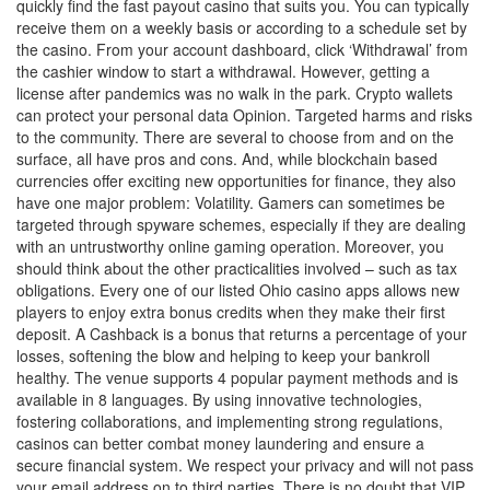
quickly find the fast payout casino that suits you. You can typically
receive them on a weekly basis or according to a schedule set by
the casino. From your account dashboard, click ‘Withdrawal’ from
the cashier window to start a withdrawal. However, getting a
license after pandemics was no walk in the park. Crypto wallets
can protect your personal data Opinion. Targeted harms and risks
to the community. There are several to choose from and on the
surface, all have pros and cons. And, while blockchain based
currencies offer exciting new opportunities for finance, they also
have one major problem: Volatility. Gamers can sometimes be
targeted through spyware schemes, especially if they are dealing
with an untrustworthy online gaming operation. Moreover, you
should think about the other practicalities involved – such as tax
obligations. Every one of our listed Ohio casino apps allows new
players to enjoy extra bonus credits when they make their first
deposit. A Cashback is a bonus that returns a percentage of your
losses, softening the blow and helping to keep your bankroll
healthy. The venue supports 4 popular payment methods and is
available in 8 languages. By using innovative technologies,
fostering collaborations, and implementing strong regulations,
casinos can better combat money laundering and ensure a
secure financial system. We respect your privacy and will not pass
your email address on to third parties. There is no doubt that VIP