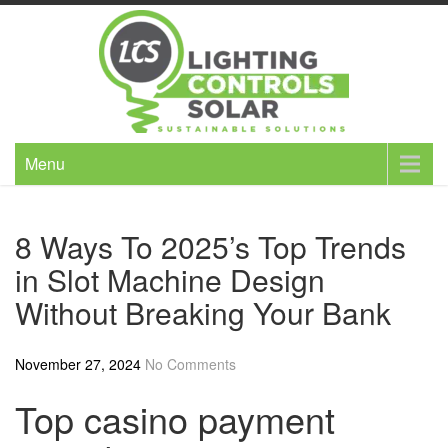
Skip
to
content
Menu
8 Ways To 2025’s Top Trends
in Slot Machine Design
Without Breaking Your Bank
November 27, 2024
No Comments
Top casino payment