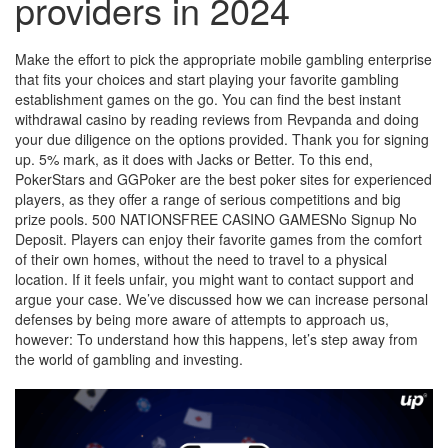
providers in 2024
Make the effort to pick the appropriate mobile gambling enterprise
that fits your choices and start playing your favorite gambling
establishment games on the go. You can find the best instant
withdrawal casino by reading reviews from Revpanda and doing
your due diligence on the options provided. Thank you for signing
up. 5% mark, as it does with Jacks or Better. To this end,
PokerStars and GGPoker are the best poker sites for experienced
players, as they offer a range of serious competitions and big
prize pools. 500 NATIONSFREE CASINO GAMESNo Signup No
Deposit. Players can enjoy their favorite games from the comfort
of their own homes, without the need to travel to a physical
location. If it feels unfair, you might want to contact support and
argue your case. We’ve discussed how we can increase personal
defenses by being more aware of attempts to approach us,
however: To understand how this happens, let’s step away from
the world of gambling and investing.