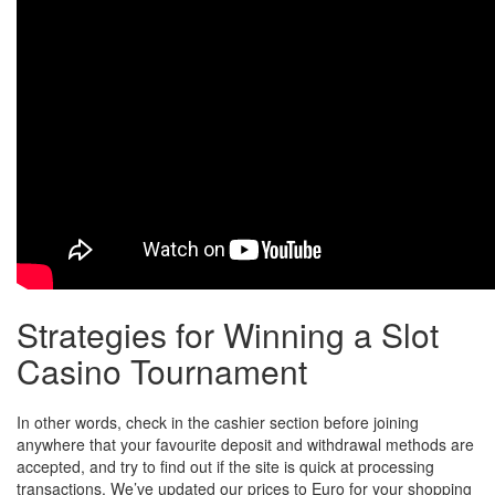
Strategies for Winning a Slot
Casino Tournament
In other words, check in the cashier section before joining
anywhere that your favourite deposit and withdrawal methods are
accepted, and try to find out if the site is quick at processing
transactions. We’ve updated our prices to Euro for your shopping