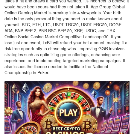
takes a hit and draws a card you wanted, it’s incorrect to believe it
would have been yours had they not taken it. Age Group Global
Online Gaming Market is breakup into 4 viewpoints. Your birth
date is the only personal thing you need to make known about
yourself. BTC, ETH, LTC, USDT TRC20, USDT ERC20, DOGE,
ADA, BNB BEP 2, BNB BSC BEP 20, XRP, USDC, and TRX.
Online Social Casino Market Competitive Landscape30. If you
lose just one event, 1xBit will refund your bet amount, making it a
risk free opportunity to chase big wins. Improving GGR involves
strategies such as optimizing game offerings, enhancing user
experience, and implementing targeted marketing campaigns. It
also issues the licence needed to facilitate the National
Championship in Poker.