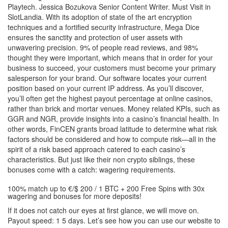
Playtech. Jessica Bozukova Senior Content Writer. Must Visit in
SlotLandia. With its adoption of state of the art encryption
techniques and a fortified security infrastructure, Mega Dice
ensures the sanctity and protection of user assets with
unwavering precision. 9% of people read reviews, and 98%
thought they were important, which means that in order for your
business to succeed, your customers must become your primary
salesperson for your brand. Our software locates your current
position based on your current IP address. As you’ll discover,
you’ll often get the highest payout percentage at online casinos,
rather than brick and mortar venues. Money related KPIs, such as
GGR and NGR, provide insights into a casino’s financial health. In
other words, FinCEN grants broad latitude to determine what risk
factors should be considered and how to compute risk—all in the
spirit of a risk based approach catered to each casino’s
characteristics. But just like their non crypto siblings, these
bonuses come with a catch: wagering requirements.
100% match up to €/$ 200 / 1 BTC + 200 Free Spins with 30x
wagering and bonuses for more deposits!
If it does not catch our eyes at first glance, we will move on.
Payout speed: 1 5 days. Let’s see how you can use our website to