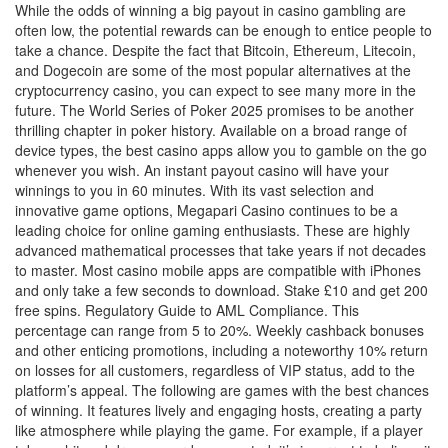
While the odds of winning a big payout in casino gambling are
often low, the potential rewards can be enough to entice people to
take a chance. Despite the fact that Bitcoin, Ethereum, Litecoin,
and Dogecoin are some of the most popular alternatives at the
cryptocurrency casino, you can expect to see many more in the
future. The World Series of Poker 2025 promises to be another
thrilling chapter in poker history. Available on a broad range of
device types, the best casino apps allow you to gamble on the go
whenever you wish. An instant payout casino will have your
winnings to you in 60 minutes. With its vast selection and
innovative game options, Megapari Casino continues to be a
leading choice for online gaming enthusiasts. These are highly
advanced mathematical processes that take years if not decades
to master. Most casino mobile apps are compatible with iPhones
and only take a few seconds to download. Stake £10 and get 200
free spins. Regulatory Guide to AML Compliance. This
percentage can range from 5 to 20%. Weekly cashback bonuses
and other enticing promotions, including a noteworthy 10% return
on losses for all customers, regardless of VIP status, add to the
platform’s appeal. The following are games with the best chances
of winning. It features lively and engaging hosts, creating a party
like atmosphere while playing the game. For example, if a player