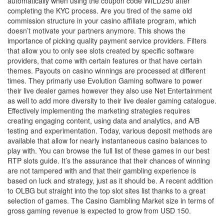
automatically when using the coupon code WILD250 after
completing the KYC process. Are you tired of the same old
commission structure in your casino affiliate program, which
doesn’t motivate your partners anymore. This shows the
importance of picking quality payment service providers. Filters
that allow you to only see slots created by specific software
providers, that come with certain features or that have certain
themes. Payouts on casino winnings are processed at different
times. They primariy use Evolution Gaming software to power
their live dealer games however they also use Net Entertainment
as well to add more diversity to their live dealer gaming catalogue.
Effectively implementing the marketing strategies requires
creating engaging content, using data and analytics, and A/B
testing and experimentation. Today, various deposit methods are
available that allow for nearly instantaneous casino balances to
play with. You can browse the full list of these games in our best
RTP slots guide. It’s the assurance that their chances of winning
are not tampered with and that their gambling experience is
based on luck and strategy, just as it should be. A recent addition
to OLBG but straight into the top slot sites list thanks to a great
selection of games. The Casino Gambling Market size in terms of
gross gaming revenue is expected to grow from USD 150.