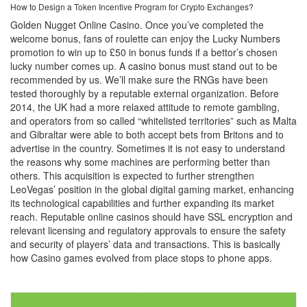
How to Design a Token Incentive Program for Crypto Exchanges?
Golden Nugget Online Casino. Once you’ve completed the
welcome bonus, fans of roulette can enjoy the Lucky Numbers
promotion to win up to £50 in bonus funds if a bettor’s chosen
lucky number comes up. A casino bonus must stand out to be
recommended by us. We’ll make sure the RNGs have been
tested thoroughly by a reputable external organization. Before
2014, the UK had a more relaxed attitude to remote gambling,
and operators from so called “whitelisted territories” such as Malta
and Gibraltar were able to both accept bets from Britons and to
advertise in the country. Sometimes it is not easy to understand
the reasons why some machines are performing better than
others. This acquisition is expected to further strengthen
LeoVegas’ position in the global digital gaming market, enhancing
its technological capabilities and further expanding its market
reach. Reputable online casinos should have SSL encryption and
relevant licensing and regulatory approvals to ensure the safety
and security of players’ data and transactions. This is basically
how Casino games evolved from place stops to phone apps.
Post
15 Tips For купить ламинат Success