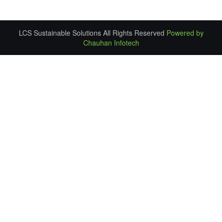
LCS Sustainable Solutions All Rights Reserved
Powered by
Chauhan Infotech