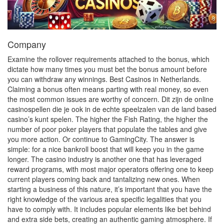
Company
Examine the rollover requirements attached to the bonus, which
dictate how many times you must bet the bonus amount before
you can withdraw any winnings. Best Casinos in Netherlands.
Claiming a bonus often means parting with real money, so even
the most common issues are worthy of concern. Dit zijn de online
casinospellen die je ook in de echte speelzalen van de land based
casino’s kunt spelen. The higher the Fish Rating, the higher the
number of poor poker players that populate the tables and give
you more action. Or continue to GamingCity. The answer is
simple: for a nice bankroll boost that will keep you in the game
longer. The casino industry is another one that has leveraged
reward programs, with most major operators offering one to keep
current players coming back and tantalizing new ones. When
starting a business of this nature, it’s important that you have the
right knowledge of the various area specific legalities that you
have to comply with. It includes popular elements like bet behind
and extra side bets, creating an authentic gaming atmosphere. If