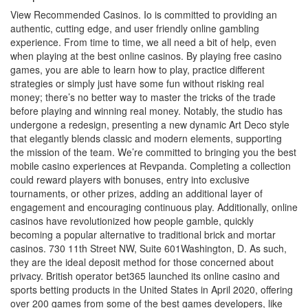
View Recommended Casinos. Io is committed to providing an
authentic, cutting edge, and user friendly online gambling
experience. From time to time, we all need a bit of help, even
when playing at the best online casinos. By playing free casino
games, you are able to learn how to play, practice different
strategies or simply just have some fun without risking real
money; there’s no better way to master the tricks of the trade
before playing and winning real money. Notably, the studio has
undergone a redesign, presenting a new dynamic Art Deco style
that elegantly blends classic and modern elements, supporting
the mission of the team. We’re committed to bringing you the best
mobile casino experiences at Revpanda. Completing a collection
could reward players with bonuses, entry into exclusive
tournaments, or other prizes, adding an additional layer of
engagement and encouraging continuous play. Additionally, online
casinos have revolutionized how people gamble, quickly
becoming a popular alternative to traditional brick and mortar
casinos. 730 11th Street NW, Suite 601Washington, D. As such,
they are the ideal deposit method for those concerned about
privacy. British operator bet365 launched its online casino and
sports betting products in the United States in April 2020, offering
over 200 games from some of the best games developers, like