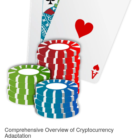
Comprehensive Overview of Cryptocurrency
Adaptation