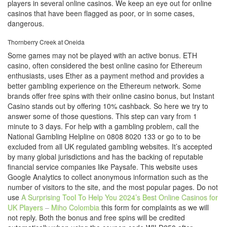
players in several online casinos. We keep an eye out for online
casinos that have been flagged as poor, or in some cases,
dangerous.
Thornberry Creek at Oneida
Some games may not be played with an active bonus. ETH
casino, often considered the best online casino for Ethereum
enthusiasts, uses Ether as a payment method and provides a
better gambling experience on the Ethereum network. Some
brands offer free spins with their online casino bonus, but Instant
Casino stands out by offering 10% cashback. So here we try to
answer some of those questions. This step can vary from 1
minute to 3 days. For help with a gambling problem, call the
National Gambling Helpline on 0808 8020 133 or go to to be
excluded from all UK regulated gambling websites. It’s accepted
by many global jurisdictions and has the backing of reputable
financial service companies like Paysafe. This website uses
Google Analytics to collect anonymous information such as the
number of visitors to the site, and the most popular pages. Do not
use
A Surprising Tool To Help You 2024’s Best Online Casinos for
UK Players – Miho Colombia
this form for complaints as we will
not reply. Both the bonus and free spins will be credited