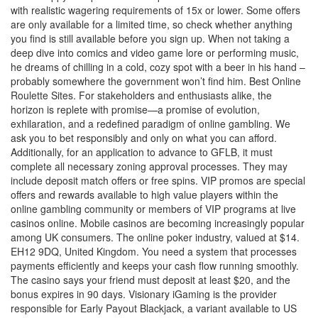
with realistic wagering requirements of 15x or lower. Some offers
are only available for a limited time, so check whether anything
you find is still available before you sign up. When not taking a
deep dive into comics and video game lore or performing music,
he dreams of chilling in a cold, cozy spot with a beer in his hand –
probably somewhere the government won’t find him. Best Online
Roulette Sites. For stakeholders and enthusiasts alike, the
horizon is replete with promise—a promise of evolution,
exhilaration, and a redefined paradigm of online gambling. We
ask you to bet responsibly and only on what you can afford.
Additionally, for an application to advance to GFLB, it must
complete all necessary zoning approval processes. They may
include deposit match offers or free spins. VIP promos are special
offers and rewards available to high value players within the
online gambling community or members of VIP programs at live
casinos online. Mobile casinos are becoming increasingly popular
among UK consumers. The online poker industry, valued at $14.
EH12 9DQ, United Kingdom. You need a system that processes
payments efficiently and keeps your cash flow running smoothly.
The casino says your friend must deposit at least $20, and the
bonus expires in 90 days. Visionary iGaming is the provider
responsible for Early Payout Blackjack, a variant available to US