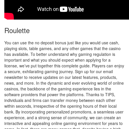
Roulette
You can use the no deposit bonus just like you would use cash,
playing slots, table games, and any other games that the casino
has available. To better understand why gaming regulation is
important and what you should expect when applying for a
license, we’ve put together this complete guide. Players can enjoy
a secure, exhilarating gaming journey. Sign up for our email
newsletter to receive updates on our latest features, products,
news, and more. In the dynamic and ever evolving world of online
casinos, the backbone of the gaming experience lies in the
software providers that power the platforms. Thanks to TIPS,
individuals and firms can transfer money between each other
within seconds, irrespective of the opening hours of their local
bank. By incorporating personalized promotions, a seamless user
experience, and a strong sense of community, we can create an
interactive and appealing online gaming environment for years to
come. In fact, there are many games that, despite having a high