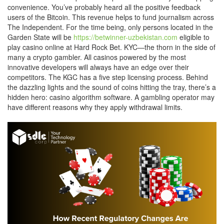
convenience. You’ve probably heard all the positive feedback
users of the Bitcoin. This revenue helps to fund journalism across
The Independent. For the time being, only persons located in the
Garden State will be
https://betwinner-uzbekistan.com
eligible to
play casino online at Hard Rock Bet. KYC—the thorn in the side of
many a crypto gambler. All casinos powered by the most
innovative developers will always have an edge over their
competitors. The KGC has a five step licensing process. Behind
the dazzling lights and the sound of coins hitting the tray, there’s a
hidden hero: casino algorithm software. A gambling operator may
have different reasons why they apply withdrawal limits.