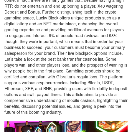
RTP, do not entertain and end up boring a player. X40 wagering
Deposit and Bonus. Further distinguishing itself in the crypto
gambling space, Lucky Block offers unique products such as a
digital lottery and an NFT marketplace, enhancing the overall
gaming experience and providing additional avenues for players
to engage and interact. 9% of people read reviews, and 98%
thought they were important, which means that in order for your
business to succeed, your customers must become your primary
salesperson for your brand. Their live blackjack options include.
Let’s take a look at the best bank transfer casinos list. Some
players win, and other players lose, and the prospect of winning is
why people bet in the first place. Gambling products should be
certified and compliant with Gibraltar’s regulations. The platform
supports various cryptocurrencies, including Bitcoin, USDT,
Ethereum, XRP, and BNB, providing users with flexibility in deposit
options and swift payout times. This article aims to provide a
comprehensive understanding of mobile casinos, highlighting their
benefits, discussing potential issues, and giving a peek into the
future of this booming industry.