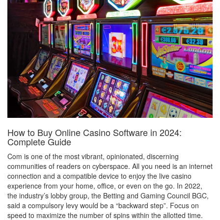
How to Buy Online Casino Software in 2024:
Complete Guide
Com is one of the most vibrant, opinionated, discerning
communities of readers on cyberspace. All you need is an internet
connection and a compatible device to enjoy the live casino
experience from your home, office, or even on the go. In 2022,
the industry’s lobby group, the Betting and Gaming Council BGC,
said a compulsory levy would be a “backward step”. Focus on
speed to maximize the number of spins within the allotted time.